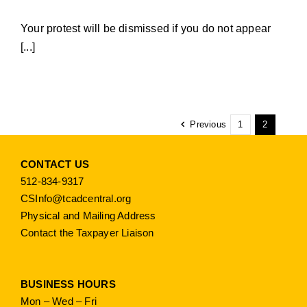
Your protest will be dismissed if you do not appear
[...]
Previous
1
2
CONTACT US
512-834-9317
CSInfo@tcadcentral.org
Physical and Mailing Address
Contact the Taxpayer Liaison
BUSINESS HOURS
Mon – Wed – Fri