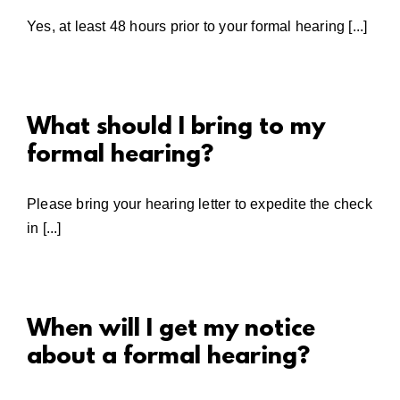
Yes, at least 48 hours prior to your formal hearing [...]
What should I bring to my
formal hearing?
Please bring your hearing letter to expedite the check
in [...]
When will I get my notice
about a formal hearing?