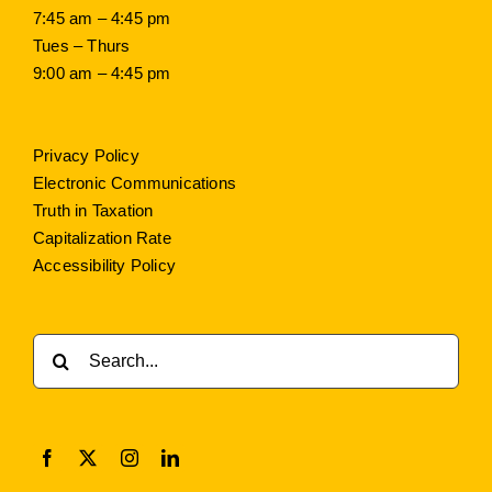
7:45 am – 4:45 pm
Tues – Thurs
9:00 am – 4:45 pm
Privacy Policy
Electronic Communications
Truth in Taxation
Capitalization Rate
Accessibility Policy
Search
for: