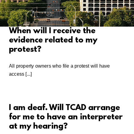
When will I receive the
evidence related to my
protest?
All property owners who file a protest will have
access [...]
I am deaf. Will TCAD arrange
for me to have an interpreter
at my hearing?