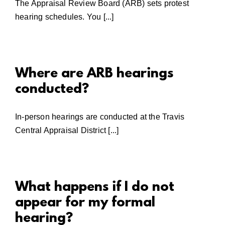
The Appraisal Review Board (ARB) sets protest
hearing schedules. You [...]
Where are ARB hearings
conducted?
In-person hearings are conducted at the Travis
Central Appraisal District [...]
What happens if I do not
appear for my formal
hearing?