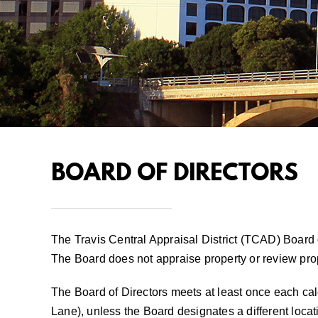
BOARD OF DIRECTORS
The Travis Central Appraisal District (TCAD) Board 
The Board does not appraise property or review pro
The Board of Directors meets at least once each cal
Lane), unless the Board designates a different locat