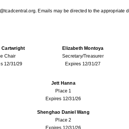
tcadcentral.org
. Emails may be directed to the appropriate 
 Cartwright
Elizabeth Montoya
ce Chair
Secretary/Treasurer
es 12/31/29
Expires 12/31/27
Jett Hanna
Place 1
Expires 12/31/26
Shenghao Daniel Wang
Place 2
Expires 12/31/26