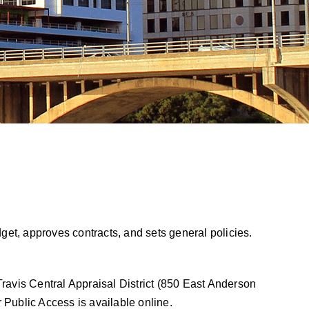
get, approves contracts, and sets general policies.
Travis Central Appraisal District (850 East Anderson
 Public Access is available online
.