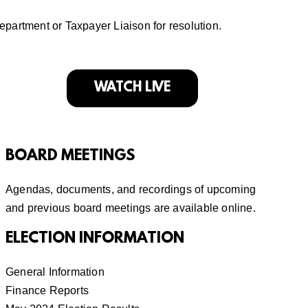
department or
Taxpayer Liaison
for resolution.
WATCH LIVE
BOARD MEETINGS
Agendas, documents, and recordings of
upcoming
and previous board meetings
are available online.
ELECTION INFORMATION
General Information
Finance Reports