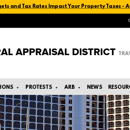
ts and Tax Rates Impact Your Property Taxes - Au
TIONS
PROTESTS
ARB
NEWS
RESOUR