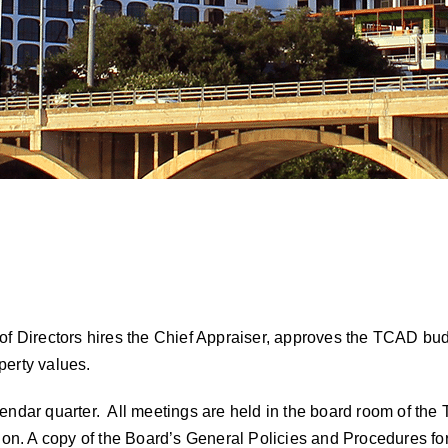
of Directors hires the Chief Appraiser, approves the TCAD bud
perty values.
endar quarter. All meetings are held in the board room of the 
ion. A copy of the
Board’s General Policies and Procedures for