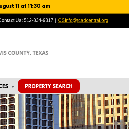
gust 11 at 11:30 am
Contact Us: 512-834-9317
|
CSInfo@tcadcentral.org
CES
PROPERTY SEARCH