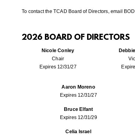
To contact the TCAD Board of Directors, email
BOD@
2026 BOARD OF DIRECTORS
Nicole Conley
Debbie
Chair
Vi
Expires 12/31/27
Expir
Aaron Moreno
Expires 12/31/27
Bruce Elfant
Expires 12/31/29
Celia Israel