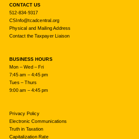
CONTACT US
512-834-9317
CSInfo@tcadcentral.org
Physical and Mailing Address
Contact the Taxpayer Liaison
BUSINESS HOURS
Mon – Wed – Fri
7:45 am – 4:45 pm
Tues – Thurs
9:00 am – 4:45 pm
Privacy Policy
Electronic Communications
Truth in Taxation
Capitalization Rate