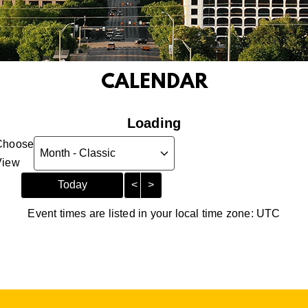
CALENDAR
Loading - current view is
Loading
Choose
Skip Calendar
View
Today
<
>
Event times are listed in your local time zone:
UTC