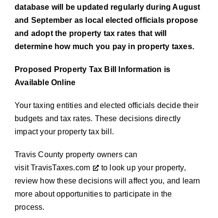
database will be updated regularly during August
and September as local elected officials propose
and adopt the property tax rates that will
determine how much you pay in property taxes.
Proposed Property Tax Bill Information is
Available Online
Your taxing entities and elected officials decide their
budgets and tax rates. These decisions directly
impact your property tax bill.
Travis County property owners can
visit
TravisTaxes.com
to look up your property,
review how these decisions will affect you, and learn
more about opportunities to participate in the
process.