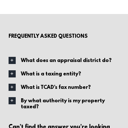
FREQUENTLY ASKED QUESTIONS
What does an appraisal district do?
What is a taxing entity?
What is TCAD’s fax number?
By what authority is my property
taxed?
Can’t find the answer you’re looking