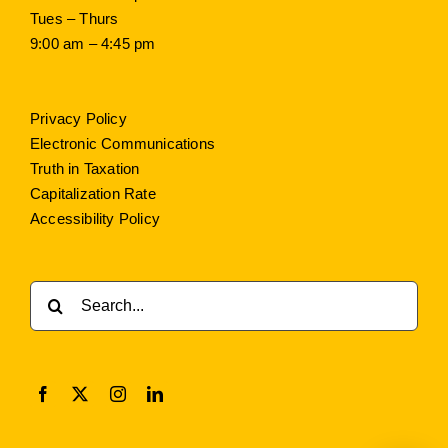
Tues – Thurs
9:00 am – 4:45 pm
Privacy Policy
Electronic Communications
Truth in Taxation
Capitalization Rate
Accessibility Policy
Search
for: