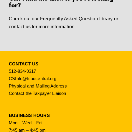
for?
Check out our
Frequently Asked Question library
or
contact us
for more information.
CONTACT US
512-834-9317
CSInfo@tcadcentral.org
Physical and Mailing Address
Contact the Taxpayer Liaison
BUSINESS HOURS
Mon – Wed – Fri
7:45 am – 4:45 pm