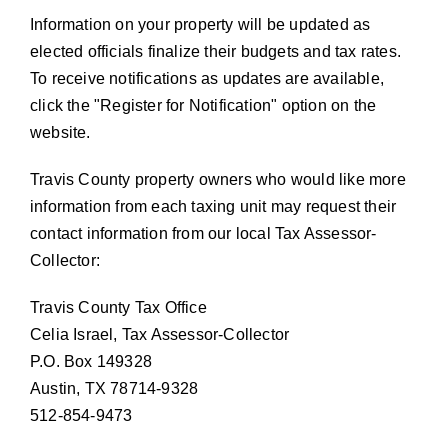
Information on your property will be updated as
elected officials finalize their budgets and tax rates.
To receive notifications as updates are available,
click the
Register for Notification
option on the
website.
Travis County property owners who would like more
information from each taxing unit may request their
contact information from our local Tax Assessor-
Collector:
Travis County Tax Office
Celia Israel, Tax Assessor-Collector
P.O. Box 149328
Austin, TX 78714-9328
512-854-9473