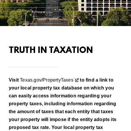
TRUTH IN TAXATION
Visit
Texas.gov/PropertyTaxes
to find a link to
your local prop­erty tax database on which you
can easily access information regarding your
property taxes, including informa­tion regarding
the amount of taxes that each entity that taxes
your property will impose if the entity adopts its
proposed tax rate. Your local property tax