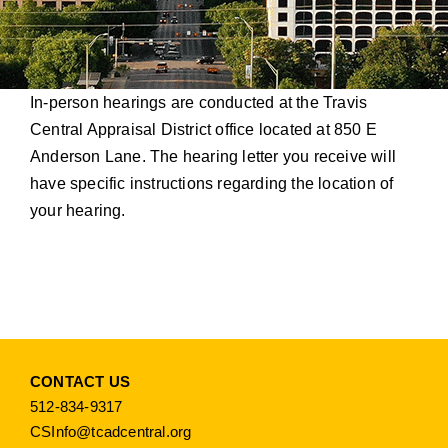
In-person hearings are conducted at the Travis
Central Appraisal District office located at 850 E
Anderson Lane. The hearing letter you receive will
have specific instructions regarding the location of
your hearing.
CONTACT US
512-834-9317
CSInfo@tcadcentral.org