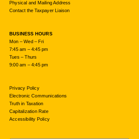
Physical and Mailing Address
Contact the Taxpayer Liaison
BUSINESS HOURS
Mon – Wed – Fri
7:45 am – 4:45 pm
Tues – Thurs
9:00 am – 4:45 pm
Privacy Policy
Electronic Communications
Truth in Taxation
Capitalization Rate
Accessibility Policy