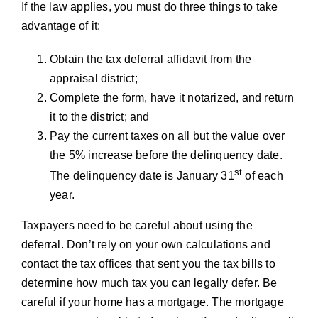
If the law applies, you must do three things to take
advantage of it:
Obtain the tax deferral affidavit from the
appraisal district;
Complete the form, have it notarized, and return
it to the district; and
Pay the current taxes on all but the value over
the 5% increase before the delinquency date.
st
The delinquency date is January 31
of each
year.
Taxpayers need to be careful about using the
deferral. Don’t rely on your own calculations and
contact the tax offices that sent you the tax bills to
determine how much tax you can legally defer. Be
careful if your home has a mortgage. The mortgage