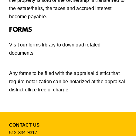
the property is sold or the ownership is transferred to
the estate/heirs, the taxes and accrued interest
become payable.
FORMS
Visit our
forms library
to download related
documents.
Any forms to be filed with the appraisal district that
require notarization can be notarized at the appraisal
district office free of charge.
CONTACT US
512-834-9317