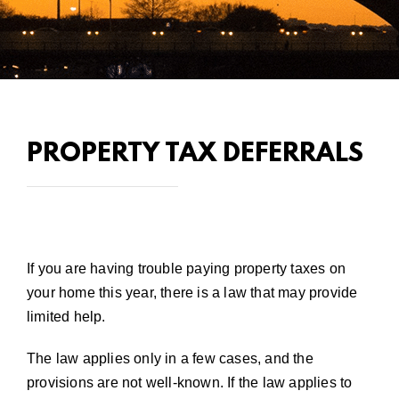
PROPERTY TAX DEFERRALS
If you are having trouble paying property taxes on
your home this year, there is a law that may provide
limited help.
The law applies only in a few cases, and the
provisions are not well-known. If the law applies to