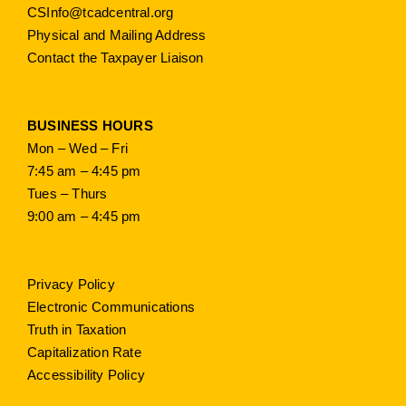
CSInfo@tcadcentral.org
Physical and Mailing Address
Contact the Taxpayer Liaison
BUSINESS HOURS
Mon – Wed – Fri
7:45 am – 4:45 pm
Tues – Thurs
9:00 am – 4:45 pm
Privacy Policy
Electronic Communications
Truth in Taxation
Capitalization Rate
Accessibility Policy