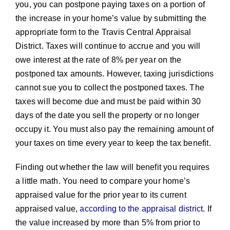
you, you can postpone paying taxes on a portion of
the increase in your home’s value by submitting the
appropriate form to the Travis Central Appraisal
District. Taxes will continue to accrue and you will
owe interest at the rate of 8% per year on the
postponed tax amounts. However, taxing jurisdictions
cannot sue you to collect the postponed taxes. The
taxes will become due and must be paid within 30
days of the date you sell the property or no longer
occupy it. You must also pay the remaining amount of
your taxes on time every year to keep the tax benefit.
Finding out whether the law will benefit you requires
a little math. You need to compare your home’s
appraised value for the prior year to its current
appraised value,
according to the appraisal district
. If
the value increased by more than 5% from prior to