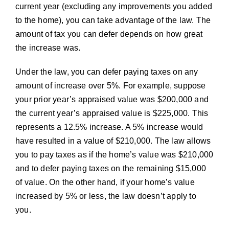
current year (excluding any improvements you added
to the home), you can take advantage of the law. The
amount of tax you can defer depends on how great
the increase was.
Under the law, you can defer paying taxes on any
amount of increase over 5%. For example, suppose
your prior year’s appraised value was $200,000 and
the current year’s appraised value is $225,000. This
represents a 12.5% increase. A 5% increase would
have resulted in a value of $210,000. The law allows
you to pay taxes as if the home’s value was $210,000
and to defer paying taxes on the remaining $15,000
of value. On the other hand, if your home’s value
increased by 5% or less, the law doesn’t apply to
you.