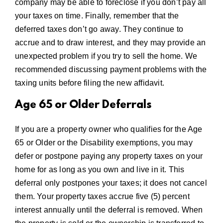
company may be able to foreclose if you don’t pay all
your taxes on time. Finally, remember that the
deferred taxes don’t go away. They continue to
accrue and to draw interest, and they may provide an
unexpected problem if you try to sell the home. We
recommended discussing payment problems with the
taxing units before filing the new affidavit.
Age 65 or Older Deferrals
If you are a property owner who qualifies for the Age
65 or Older or the Disability exemptions, you may
defer or postpone paying any property taxes on your
home for as long as you own and live in it. This
deferral only postpones your taxes; it does not cancel
them. Your property taxes accrue five (5) percent
interest annually until the deferral is removed. When