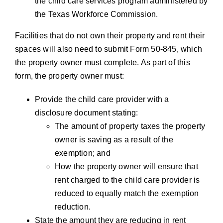
the child care services program administered by
the Texas Workforce Commission.
Facilities that do not own their property and rent their
spaces will also need to submit Form 50-845, which
the property owner must complete. As part of this
form, the property owner must:
Provide the child care provider with a
disclosure document stating:
The amount of property taxes the property
owner is saving as a result of the
exemption; and
How the property owner will ensure that
rent charged to the child care provider is
reduced to equally match the exemption
reduction.
State the amount they are reducing in rent