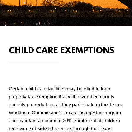
CHILD CARE EXEMPTIONS
Certain child care facilities may be eligible for a
property tax exemption that will lower their county
and city property taxes if they participate in the
Texas
Workforce Commission’s Texas Rising Star Program
and maintain a minimum 20% enrollment of children
receiving subsidized services through the Texas