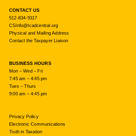
CONTACT US
512-834-9317
CSInfo@tcadcentral.org
Physical and Mailing Address
Contact the Taxpayer Liaison
BUSINESS HOURS
Mon – Wed – Fri
7:45 am – 4:45 pm
Tues – Thurs
9:00 am – 4:45 pm
Privacy Policy
Electronic Communications
Truth in Taxation