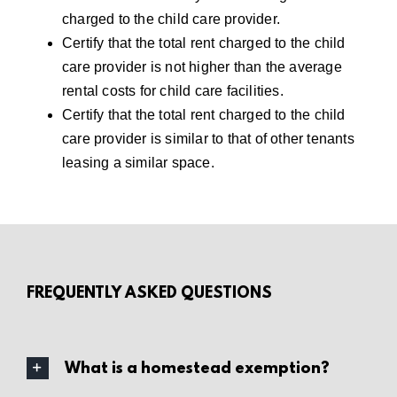
charged to the child care provider.
Certify that the total rent charged to the child
care provider is not higher than the average
rental costs for child care facilities.
Certify that the total rent charged to the child
care provider is similar to that of other tenants
leasing a similar space.
FREQUENTLY ASKED QUESTIONS
What is a homestead exemption?