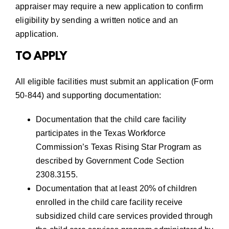
appraiser may require a new application to confirm
eligibility by sending a written notice and an
application.
TO APPLY
All eligible facilities must submit an application (Form
50-844) and supporting documentation:
Documentation that the child care facility
participates in the
Texas Workforce
Commission’s Texas Rising Star Program
as
described by Government Code Section
2308.3155.
Documentation that at least 20% of children
enrolled in the child care facility receive
subsidized child care services provided through