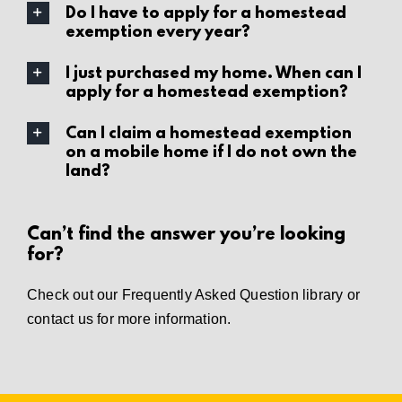
Do I have to apply for a homestead
exemption every year?
I just purchased my home. When can I
apply for a homestead exemption?
Can I claim a homestead exemption
on a mobile home if I do not own the
land?
Can’t find the answer you’re looking
for?
Check out our
Frequently Asked Question library
or
contact us
for more information.