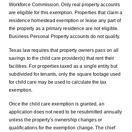
Workforce Commission. Only real property accounts
are eligible for this exemption. Properties that claim a
residence homestead exemption or lease any part of
the property as a primary residence are not eligible.
Business Personal Property accounts do not qualify.
Texas law requires that property owners pass on all
savings to the child care provider(s) that rent their
facilities. For properties taxed as a single entity but
subdivided for tenants, only the square footage used
for child care may be used to calculate the tax
exemption.
Once the child care exemption is granted, an
application does not need to be resubmitted annually
unless the property’s ownership changes or
qualifications for the exemption change. The chief