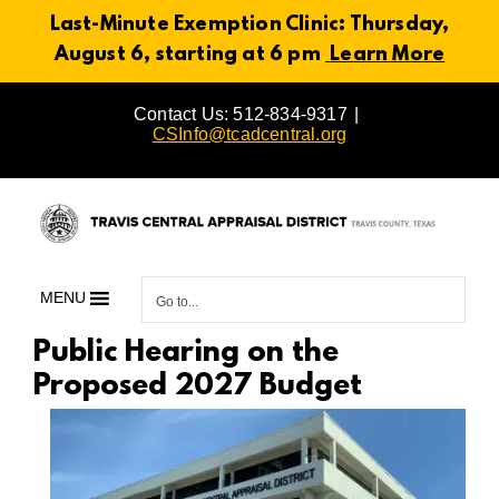
Last-Minute Exemption Clinic: Thursday,
August 6, starting at 6 pm
Learn More
Skip
Contact Us: 512-834-9317
|
to
CSInfo@tcadcentral.org
content
MENU
Go to...
Public Hearing on the
Proposed 2027 Budget