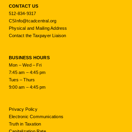
CONTACT US
512-834-9317
CSInfo@tcadcentral.org
Physical and Mailing Address
Contact the Taxpayer Liaison
BUSINESS HOURS
Mon – Wed – Fri
7:45 am – 4:45 pm
Tues – Thurs
9:00 am – 4:45 pm
Privacy Policy
Electronic Communications
Truth in Taxation
Capitalization Rate