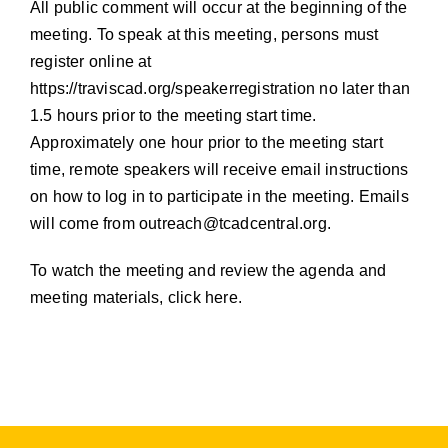
All public comment will occur at the beginning of the
meeting. To speak at this meeting, persons must
register online at
https://traviscad.org/speakerregistration
no later than
1.5 hours prior to the meeting start time.
Approximately one hour prior to the meeting start
time, remote speakers will receive email instructions
on how to log in to participate in the meeting. Emails
will come from
outreach@tcadcentral.org
.
To watch the meeting and review the agenda and
meeting materials, click here.