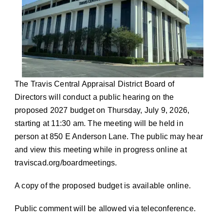
The Travis Central Appraisal District Board of
Directors will conduct a public hearing on the
proposed 2027 budget on Thursday, July 9, 2026,
starting at 11:30 am. The meeting will be held in
person at 850 E Anderson Lane. The public may hear
and view this meeting while in progress online at
traviscad.org/boardmeetings
.
A copy of the proposed budget is available online.
Public comment will be allowed via teleconference.