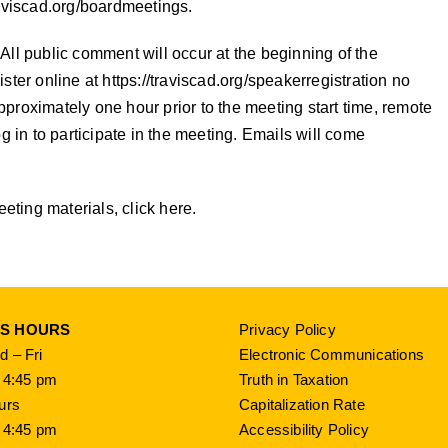
aviscad.org/boardmeetings
.
All public comment will occur at the beginning of the
ister online at
https://traviscad.org/speakerregistration
no
 Approximately one hour prior to the meeting start time, remote
g in to participate in the meeting. Emails will come
ting materials, click here.
SS HOURS
Privacy Policy
 – Fri
Electronic Communications
 4:45 pm
Truth in Taxation
urs
Capitalization Rate
 4:45 pm
Accessibility Policy