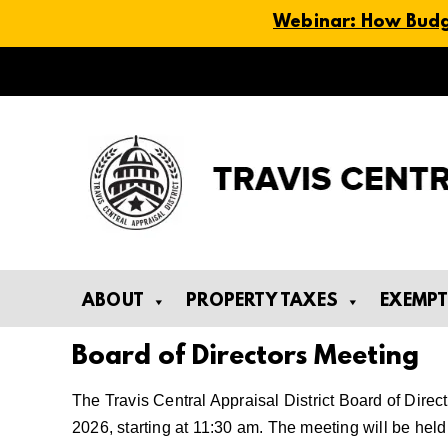
Webinar: How Budge
Skip
to
content
ABOUT
PROPERTY TAXES
EXEMP
Board of Directors Meeting
The Travis Central Appraisal District Board of Direc
2026, starting at 11:30 am. The meeting will be he