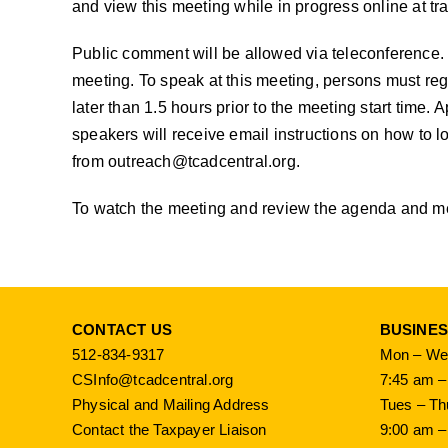
and view this meeting while in progress online at
tr
Public comment will be allowed via teleconference. 
meeting. To speak at this meeting, persons must reg
later than 1.5 hours prior to the meeting start time.
speakers will receive email instructions on how to lo
from
outreach@tcadcentral.org
.
To watch the meeting and review the agenda and mee
CONTACT US
BUSINE
512-834-9317
Mon – Wed
CSInfo@tcadcentral.org
7:45 am –
Physical and Mailing Address
Tues – Th
Contact the Taxpayer Liaison
9:00 am –