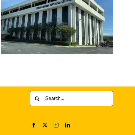
Search
for: