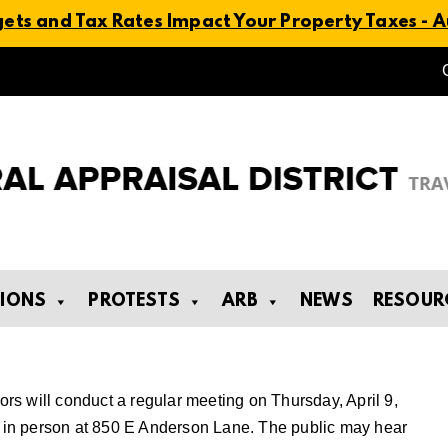
ts and Tax Rates Impact Your Property Taxes - Au
TIONS
PROTESTS
ARB
NEWS
RESOUR
tors will conduct a regular meeting on Thursday, April 9,
ld in person at 850 E Anderson Lane. The public may hear