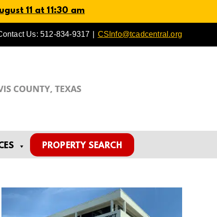
gust 11 at 11:30 am
Contact Us: 512-834-9317
|
CSInfo@tcadcentral.org
CES
PROPERTY SEARCH