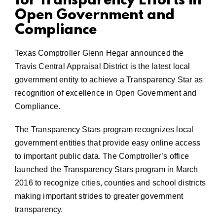
for Transparency Efforts in
Open Government and
Compliance
Texas Comptroller Glenn Hegar announced the
Travis Central Appraisal District is the latest local
government entity to achieve a Transparency Star as
recognition of excellence in Open Government and
Compliance.
The Transparency Stars program recognizes local
government entities that provide easy online access
to important public data. The Comptroller’s office
launched the Transparency Stars program in March
2016 to recognize cities, counties and school districts
making important strides to greater government
transparency.