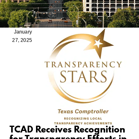
January
27, 2025
TCAD Receives Recognition