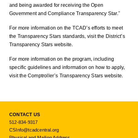
and being awarded for receiving the Open
Government and Compliance Transparency Star.
For more information on the TCAD’s efforts to meet
the Transparency Stars standards,
visit the District’s
Transparency Stars website
.
For more information on the program, including
specific guidelines and information on how to apply,
visit the Comptroller’s Transparency Stars website
.
CONTACT US
512-834-9317
CSInfo@tcadcentral.org
Physical and Mailing Address