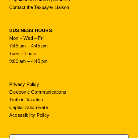
Contact the Taxpayer Liaison
BUSINESS HOURS
Mon – Wed – Fri
7:45 am – 4:45 pm
Tues – Thurs
9:00 am – 4:45 pm
Privacy Policy
Electronic Communications
Truth in Taxation
Capitalization Rate
Accessibility Policy
Search