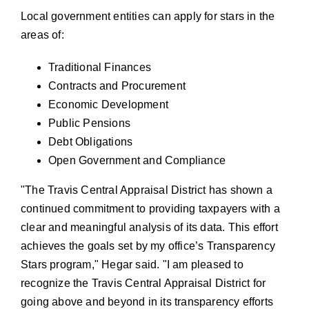
Local government entities can apply for stars in the
areas of:
Traditional Finances
Contracts and Procurement
Economic Development
Public Pensions
Debt Obligations
Open Government and Compliance
The Travis Central Appraisal District has shown a
continued commitment to providing taxpayers with a
clear and meaningful analysis of its data. This effort
achieves the goals set by my office’s Transparency
Stars program,
Hegar said.
I am pleased to
recognize the Travis Central Appraisal District for
going above and beyond in its transparency efforts