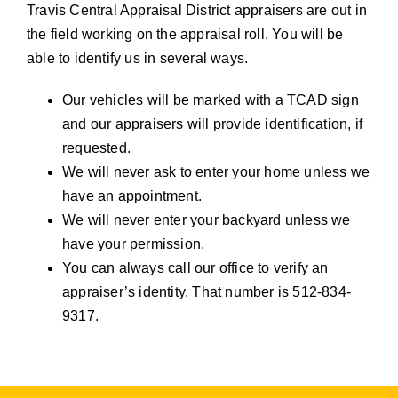
Travis Central Appraisal District appraisers are out in
the field working on the appraisal roll. You will be
able to identify us in several ways.
Our vehicles will be marked with a TCAD sign
and our appraisers will provide identification, if
requested.
We will never ask to enter your home unless we
have an appointment.
We will never enter your backyard unless we
have your permission.
You can always call our office to verify an
appraiser’s identity. That number is 512-834-
9317.