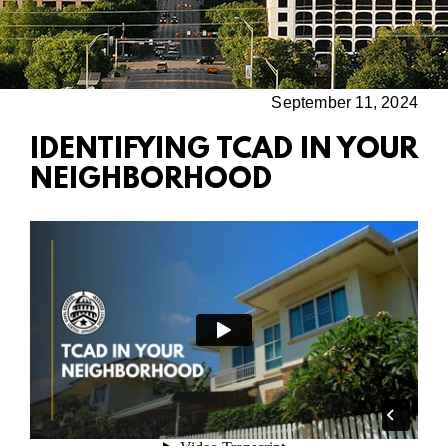
September 11, 2024
IDENTIFYING TCAD IN YOUR
NEIGHBORHOOD