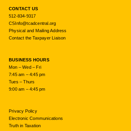
CONTACT US
512-834-9317
CSInfo@tcadcentral.org
Physical and Mailing Address
Contact the Taxpayer Liaison
BUSINESS HOURS
Mon – Wed – Fri
7:45 am – 4:45 pm
Tues – Thurs
9:00 am – 4:45 pm
Privacy Policy
Electronic Communications
Truth in Taxation