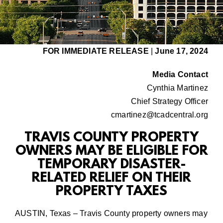
FOR IMMEDIATE RELEASE
|
June 17, 2024
Media Contact
Cynthia Martinez
Chief Strategy Officer
cmartinez@tcadcentral.org
TRAVIS COUNTY PROPERTY
OWNERS MAY BE ELIGIBLE FOR
TEMPORARY DISASTER-
RELATED RELIEF ON THEIR
PROPERTY TAXES
AUSTIN, Texas – Travis County property owners may