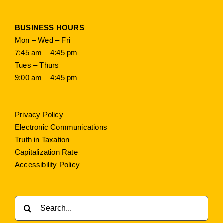
BUSINESS HOURS
Mon – Wed – Fri
7:45 am – 4:45 pm
Tues – Thurs
9:00 am – 4:45 pm
Privacy Policy
Electronic Communications
Truth in Taxation
Capitalization Rate
Accessibility Policy
Search
for: