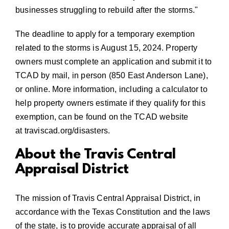
businesses struggling to rebuild after the storms.
The deadline to apply for a temporary exemption
related to the storms is August 15, 2024. Property
owners must complete an application and submit it to
TCAD by mail, in person (850 East Anderson Lane),
or online. More information, including a calculator to
help property owners estimate if they qualify for this
exemption, can be found on the TCAD website
at
traviscad.org/disasters
.
About the Travis Central
Appraisal District
The mission of Travis Central Appraisal District, in
accordance with the Texas Constitution and the laws
of the state, is to provide accurate appraisal of all