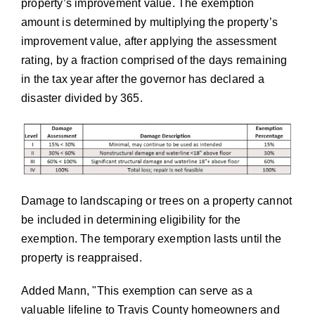
property’s improvement value. The exemption
amount is determined by multiplying the property’s
improvement value, after applying the assessment
rating, by a fraction comprised of the days remaining
in the tax year after the governor has declared a
disaster divided by 365.
Damage to landscaping or trees on a property cannot
be included in determining eligibility for the
exemption. The temporary exemption lasts until the
property is reappraised.
Added Mann,
This exemption can serve as a
valuable lifeline to Travis County homeowners and