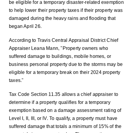
be eligible for a temporary disaster-related exemption
to help lower their property taxes if their property was
damaged during the heavy rains and flooding that
began April 26.
According to Travis Central Appraisal District Chief
Appraiser Leana Mann,
Property owners who
suffered damage to buildings, mobile homes, or
business personal property due to the storms may be
eligible for a temporary break on their 2024 property
taxes.
Tax Code Section 11.35 allows a chief appraiser to
determine if a property qualifies for a temporary
exemption based on a damage assessment rating of
Level I, II, III, or IV. To qualify, a property must have
suffered damage that totals a minimum of 15% of the