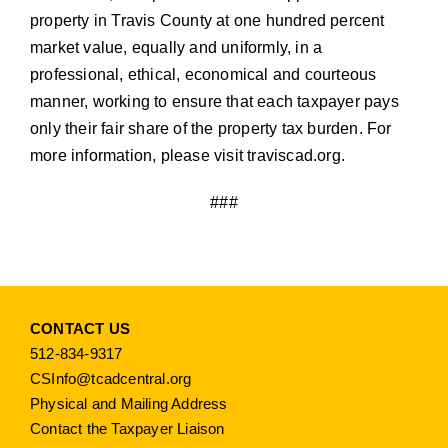
property in Travis County at one hundred percent
market value, equally and uniformly, in a
professional, ethical, economical and courteous
manner, working to ensure that each taxpayer pays
only their fair share of the property tax burden. For
more information, please visit
traviscad.org
.
###
CONTACT US
512-834-9317
CSInfo@tcadcentral.org
Physical and Mailing Address
Contact the Taxpayer Liaison