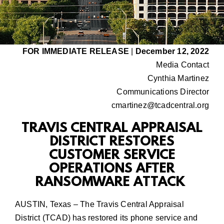
FOR IMMEDIATE RELEASE
|
December 12, 2022
Media Contact
Cynthia Martinez
Communications Director
cmartinez@tcadcentral.org
TRAVIS CENTRAL APPRAISAL
DISTRICT RESTORES
CUSTOMER SERVICE
OPERATIONS AFTER
RANSOMWARE ATTACK
AUSTIN, Texas – The Travis Central Appraisal
District (TCAD) has restored its
phone service and