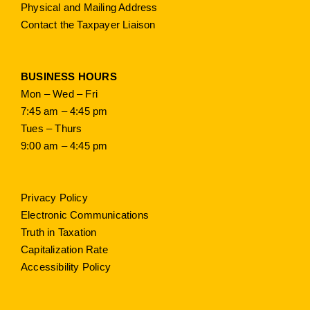
Physical and Mailing Address
Contact the Taxpayer Liaison
BUSINESS HOURS
Mon – Wed – Fri
7:45 am – 4:45 pm
Tues – Thurs
9:00 am – 4:45 pm
Privacy Policy
Electronic Communications
Truth in Taxation
Capitalization Rate
Accessibility Policy