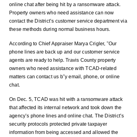
online chat after being hit by a ransomware attack.
Property owners who need assistance can now
contact the District’s customer service department via
these methods
during normal business hours.
According to Chief Appraiser Marya Crigler,
Our
phone lines are back up and our customer service
agents are ready to help. Travis County property
owners who need assistance with TCAD-related
matters can contact us b
y email, phone, or online
chat.
On Dec. 5, TCAD was hit with a ransomware attack
that affected its internal network and took down the
agency’s phone lines and online chat. The District’s
security protocols protected private taxpayer
information from being accessed and allowed the