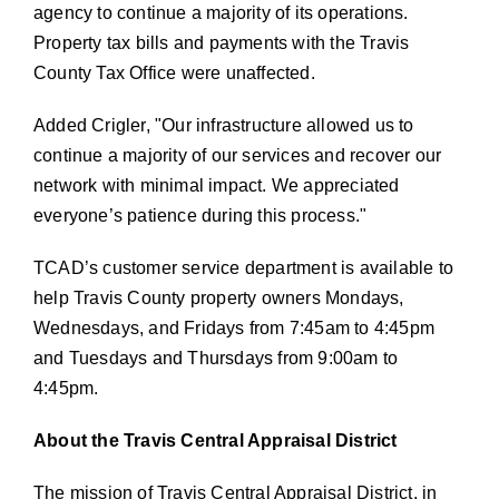
agency to continue a majority of its operations.
Property tax bills and payments with the Travis
County Tax Office were unaffected.
Added Crigler,
Our infrastructure allowed us to
continue a majority of our services and recover our
network with minimal impact. We appreciated
everyone’s patience during this process.
TCAD’s customer service department is available to
help Travis County property owners Mondays,
Wednesdays, and Fridays from 7:45am to 4:45pm
and Tuesdays and Thursdays from 9:00am to
4:45pm.
About the Travis Central Appraisal District
The mission of Travis Central Appraisal District, in