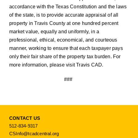
accordance with the Texas Constitution and the laws
of the state, is to provide accurate appraisal of all
property in Travis County at one hundred percent
market value, equally and uniformly, in a
professional, ethical, economical, and courteous
manner, working to ensure that each taxpayer pays
only their fair share of the property tax burden. For
more information, please visit
Travis CAD.
###
CONTACT US
512-834-9317
CSInfo@tcadcentral.org