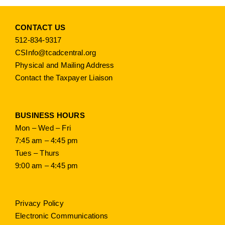
CONTACT US
512-834-9317
CSInfo@tcadcentral.org
Physical and Mailing Address
Contact the Taxpayer Liaison
BUSINESS HOURS
Mon – Wed – Fri
7:45 am – 4:45 pm
Tues – Thurs
9:00 am – 4:45 pm
Privacy Policy
Electronic Communications