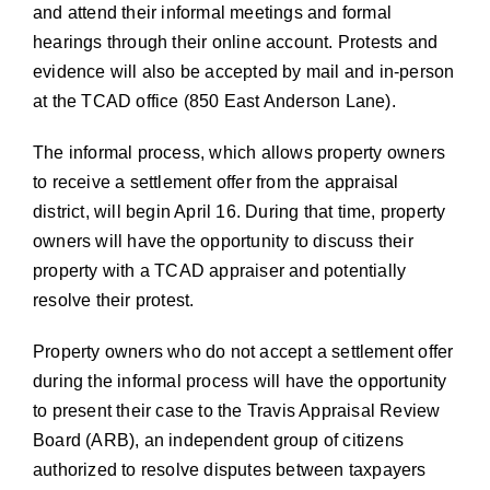
and attend their informal meetings and formal
hearings through their online account. Protests and
evidence will also be accepted by mail and in-person
at the TCAD office (850 East Anderson Lane).
The informal process, which allows property owners
to receive a settlement offer from the appraisal
district, will begin April 16. During that time, property
owners will have the opportunity to discuss their
property with a TCAD appraiser and potentially
resolve their protest.
Property owners who do not accept a settlement offer
during the informal process will have the opportunity
to present their case to the Travis Appraisal Review
Board (ARB), an independent group of citizens
authorized to resolve disputes between taxpayers