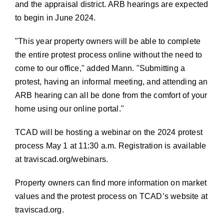
and the appraisal district. ARB hearings are expected
to begin in June 2024.
This year property owners will be able to complete
the entire protest process online without the need to
come to our office,
added Mann.
Submitting a
protest, having an informal meeting, and attending an
ARB hearing can all be done from the comfort of your
home using our online portal.
TCAD will be hosting a webinar on the 2024 protest
process May 1 at 11:30 a.m. Registration is available
at
traviscad.org/webinars
.
Property owners can find more information on market
values and the protest process on TCAD’s website at
traviscad.org
.