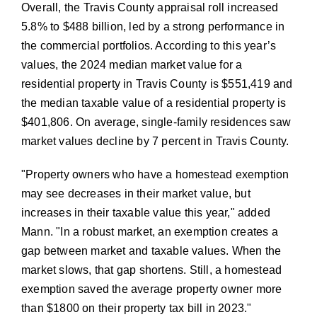
Overall, the Travis County appraisal roll increased
5.8% to $488 billion, led by a strong performance in
the commercial portfolios. According to this year’s
values, the 2024 median market value for a
residential property in Travis County is $551,419 and
the median taxable value of a residential property is
$401,806. On average, single-family residences saw
market values decline by 7 percent in Travis County.
Property owners who have a homestead exemption
may see decreases in their market value, but
increases in their taxable value this year,
added
Mann.
In a robust market, an exemption creates a
gap between market and taxable values. When the
market slows, that gap shortens. Still, a homestead
exemption saved the average property owner more
than $1800 on their property tax bill in 2023.