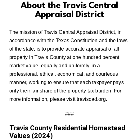
About the Travis Central
Appraisal District
The mission of Travis Central Appraisal District, in
accordance with the Texas Constitution and the laws
of the state, is to provide accurate appraisal of all
property in Travis County at one hundred percent
market value, equally and uniformly, in a
professional, ethical, economical, and courteous
manner, working to ensure that each taxpayer pays
only their fair share of the property tax burden. For
more information, please visit
traviscad.org
.
###