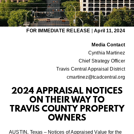
FOR IMMEDIATE RELEASE
|
April 11, 2024
Media Contact
Cynthia Martinez
Chief Strategy Officer
Travis Central Appraisal District
cmartinez@tcadcentral.org
2024 APPRAISAL NOTICES
ON THEIR WAY TO
TRAVIS COUNTY PROPERTY
OWNERS
AUSTIN, Texas – Notices of Appraised Value for the