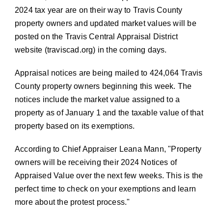
2024 tax year are on their way to Travis County
property owners and updated market values will be
posted on the Travis Central Appraisal District
website (
traviscad.org
) in the coming days.
Appraisal notices are being mailed to 424,064 Travis
County property owners beginning this week. The
notices include the market value assigned to a
property as of January 1 and the taxable value of that
property based on its exemptions.
According to Chief Appraiser Leana Mann,
Property
owners will be receiving their 2024 Notices of
Appraised Value over the next few weeks. This is the
perfect time to check on your exemptions and learn
more about the protest process.