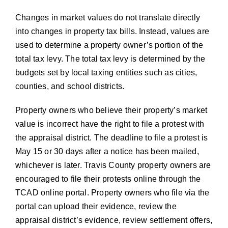
Changes in market values do not translate directly
into changes in property tax bills. Instead, values are
used to determine a property owner’s portion of the
total tax levy. The total tax levy is determined by the
budgets set by local taxing entities such as cities,
counties, and school districts.
Property owners who believe their property’s market
value is incorrect have the right to file a protest with
the appraisal district. The deadline to file a protest is
May 15 or 30 days after a notice has been mailed,
whichever is later. Travis County property owners are
encouraged to file their protests online through the
TCAD online portal. Property owners who file via the
portal can upload their evidence, review the
appraisal district’s evidence, review settlement offers,