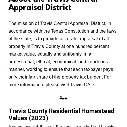
Appraisal District
The mission of Travis Central Appraisal District, in
accordance with the Texas Constitution and the laws
of the state, is to provide accurate appraisal of all
property in Travis County at one hundred percent
market value, equally and uniformly, in a
professional, ethical, economical, and courteous
manner, working to ensure that each taxpayer pays
only their fair share of the property tax burden. For
more information, please visit
Travis CAD.
###