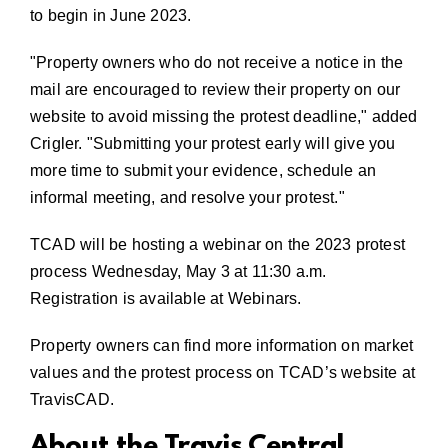
to begin in June 2023.
Property owners who do not receive a notice in the
mail are encouraged to review their property on our
website to avoid missing the protest deadline,
added
Crigler.
Submitting your protest early will give you
more time to submit your evidence, schedule an
informal meeting, and resolve your protest.
TCAD will be hosting a webinar on the 2023 protest
process Wednesday, May 3 at 11:30 a.m.
Registration is available at
Webinars
.
Property owners can find more information on market
values and the protest process on TCAD’s website at
TravisCAD
.
About the Travis Central