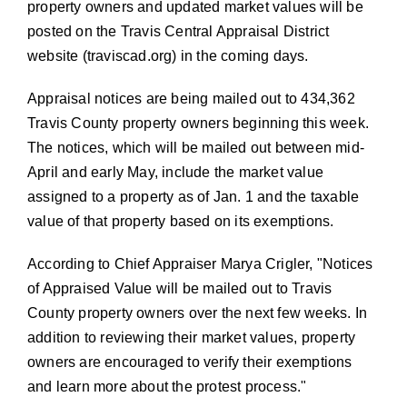
property owners and updated market values will be
posted on the Travis Central Appraisal District
website (
traviscad.org
) in the coming days.
Appraisal notices are being mailed out to 434,362
Travis County property owners beginning this week.
The notices, which will be mailed out between mid-
April and early May, include the market value
assigned to a property as of Jan. 1 and the taxable
value of that property based on its exemptions.
According to Chief Appraiser Marya Crigler,
Notices
of Appraised Value will be mailed out to Travis
County property owners over the next few weeks. In
addition to reviewing their market values, property
owners are encouraged to verify their exemptions
and learn more about the protest process.