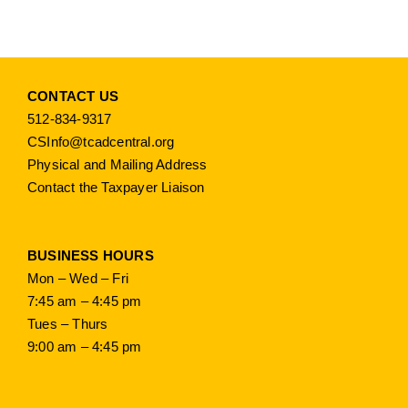
CONTACT US
512-834-9317
CSInfo@tcadcentral.org
Physical and Mailing Address
Contact the Taxpayer Liaison
BUSINESS HOURS
Mon – Wed – Fri
7:45 am – 4:45 pm
Tues – Thurs
9:00 am – 4:45 pm