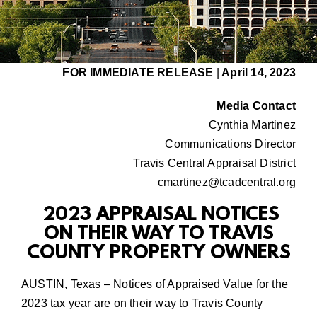
FOR IMMEDIATE RELEASE
|
April 14, 2023
Media Contact
Cynthia Martinez
Communications Director
Travis Central Appraisal District
cmartinez@tcadcentral.org
2023
APPRAISAL NOTICES
ON THEIR WAY TO TRAVIS
COUNTY PROPERTY OWNERS
AUSTIN, Texas – Notices of Appraised Value for the
2023 tax year are on their way to Travis County