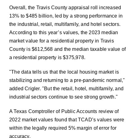
Overall, the Travis County appraisal roll increased
13% to $485 billion, led by a strong performance in
the industrial, retail, multifamily, and hotel sectors.
According to this year’s values, the 2023 median
market value for a residential property in Travis
County is $612,568 and the median taxable value of
a residential property is $375,978.
The data tells us that the local housing market is
stabilizing and returning to a pre-pandemic normal,
added Crigler.
But the retail, hotel, multifamily, and
industrial sectors continue to see strong growth.
A Texas Comptroller of Public Accounts review of
2022 market values found that TCAD’s values were
within the legally required 5% margin of error for
accuracy.