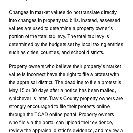
Changes in market values do not translate directly
into changes in property tax bills. Instead, assessed
values are used to determine a property owner’s
portion of the total tax levy. The total tax levy is
determined by the budgets set by local taxing entities
such as cities, counties, and school districts.
Property owners who believe their property’s market
value is incorrect have the right to file a protest with
the appraisal district. The deadline to file a protest is
May 15 or 30 days after a notice has been mailed,
whichever is later. Travis County property owners are
strongly encouraged to file their protests online
through the TCAD online portal. Property owners
who file via the portal can upload their evidence,
review the appraisal district’s evidence, and review a