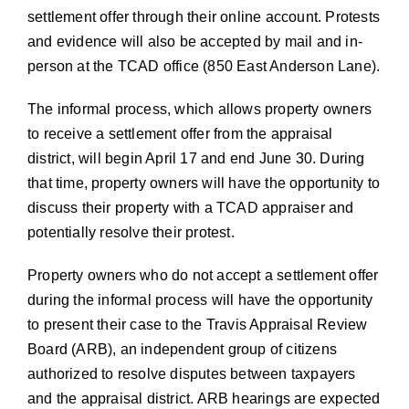
settlement offer through their online account. Protests
and evidence will also be accepted by mail and in-
person at the TCAD office (850 East Anderson Lane).
The informal process, which allows property owners
to receive a settlement offer from the appraisal
district, will begin April 17 and end June 30. During
that time, property owners will have the opportunity to
discuss their property with a TCAD appraiser and
potentially resolve their protest.
Property owners who do not accept a settlement offer
during the informal process will have the opportunity
to present their case to the Travis Appraisal Review
Board (ARB), an independent group of citizens
authorized to resolve disputes between taxpayers
and the appraisal district. ARB hearings are expected