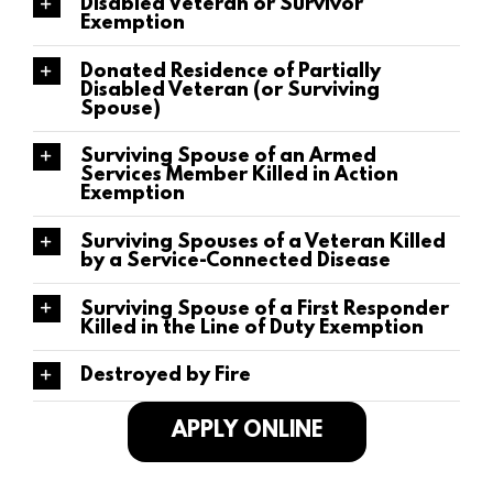
Disabled Veteran or Survivor
Exemption
Donated Residence of Partially
Disabled Veteran (or Surviving
Spouse)
Surviving Spouse of an Armed
Services Member Killed in Action
Exemption
Surviving Spouses of a Veteran Killed
by a Service-Connected Disease
Surviving Spouse of a First Responder
Killed in the Line of Duty Exemption
Destroyed by Fire
APPLY ONLINE