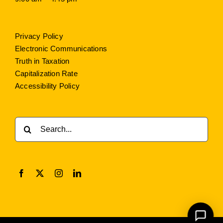
Privacy Policy
Electronic Communications
Truth in Taxation
Capitalization Rate
Accessibility Policy
Search
for: