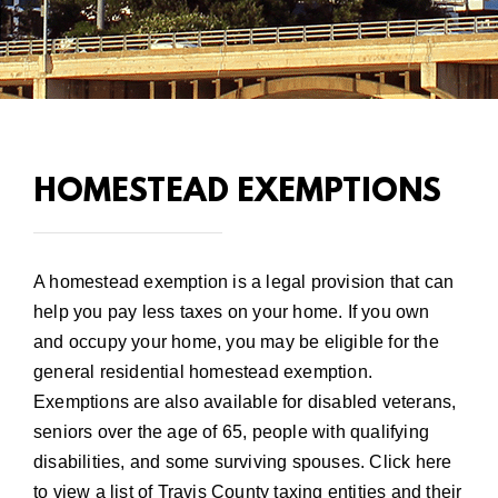
HOMESTEAD EXEMPTIONS
A homestead exemption is a legal provision that can
help you pay less taxes on your home. If you own
and occupy your home, you may be eligible for the
general residential homestead exemption.
Exemptions are also available for disabled veterans,
seniors over the age of 65, people with qualifying
disabilities, and some surviving spouses.
Click here
to view a list of Travis County taxing entities and their