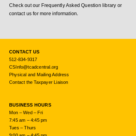
Check out our
Frequently Asked Question library
or
contact us
for more information.
CONTACT US
512-834-9317
CSInfo@tcadcentral.org
Physical and Mailing Address
Contact the Taxpayer Liaison
BUSINESS HOURS
Mon – Wed – Fri
7:45 am – 4:45 pm
Tues – Thurs
9:00 am – 4:45 pm