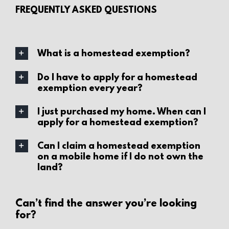
FREQUENTLY ASKED QUESTIONS
What is a homestead exemption?
Do I have to apply for a homestead
exemption every year?
I just purchased my home. When can I
apply for a homestead exemption?
Can I claim a homestead exemption
on a mobile home if I do not own the
land?
Can’t find the answer you’re looking
for?