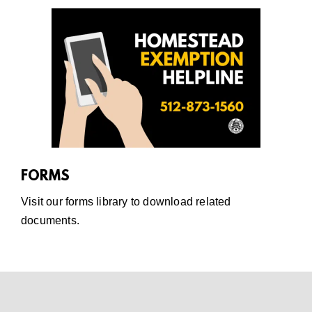
FORMS
Visit our
forms library
to download related
documents.