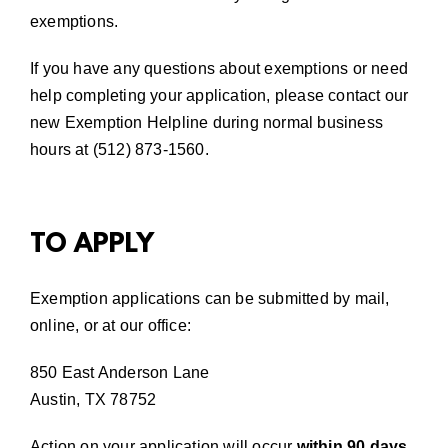
exemptions.
If you have any questions about exemptions or need
help completing your application, please contact our
new Exemption Helpline during normal business
hours at (512) 873-1560.
TO APPLY
Exemption applications can be submitted by mail,
online
,
or at our office:
850 East Anderson Lane
Austin, TX 78752
Action on your application will occur
within 90 days