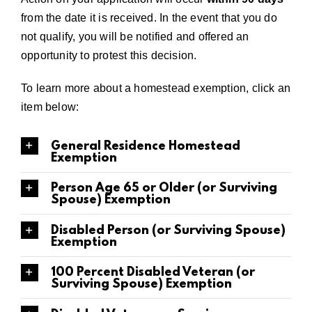
from the date it is received. In the event that you do
not qualify, you will be notified and offered an
opportunity to protest this decision.
To learn more about a homestead exemption, click an
item below:
General Residence Homestead
Exemption
Person Age 65 or Older (or Surviving
Spouse) Exemption
Disabled Person (or Surviving Spouse)
Exemption
100 Percent Disabled Veteran (or
Surviving Spouse) Exemption