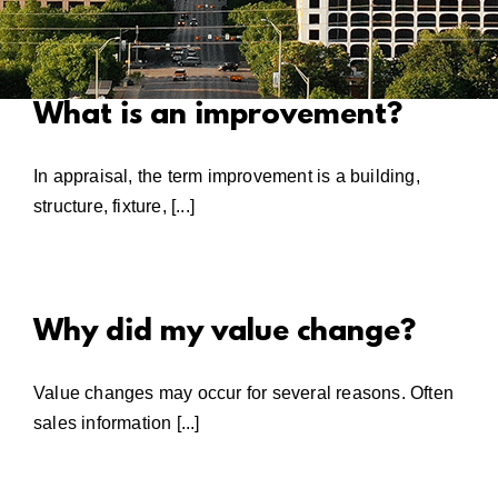
What is an improvement?
In appraisal, the term improvement is a building,
structure, fixture, [...]
Why did my value change?
Value changes may occur for several reasons. Often
sales information [...]