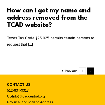
How can I get my name and
address removed from the
TCAD website?
Texas Tax Code §25.025 permits certain persons to
request that [...]
Previous
1
2
CONTACT US
512-834-9317
CSInfo@tcadcentral.org
Physical and Mailing Address