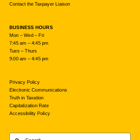
Contact the Taxpayer Liaison
BUSINESS HOURS
Mon – Wed – Fri
7:45 am – 4:45 pm
Tues – Thurs
9:00 am – 4:45 pm
Privacy Policy
Electronic Communications
Truth in Taxation
Capitalization Rate
Accessibility Policy
Search