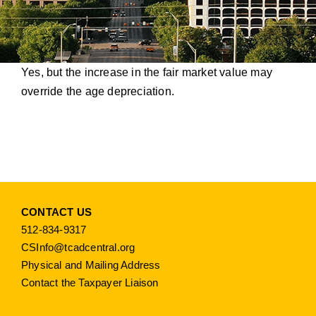
Yes, but the increase in the fair market value may
override the age depreciation.
CONTACT US
512-834-9317
CSInfo@tcadcentral.org
Physical and Mailing Address
Contact the Taxpayer Liaison