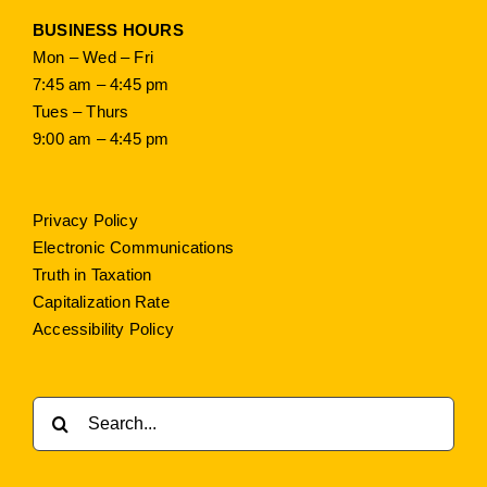
BUSINESS HOURS
Mon – Wed – Fri
7:45 am – 4:45 pm
Tues – Thurs
9:00 am – 4:45 pm
Privacy Policy
Electronic Communications
Truth in Taxation
Capitalization Rate
Accessibility Policy
Search
for: