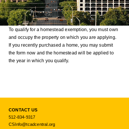
To qualify for a homestead exemption, you must own
and occupy the property on which you are applying.
If you recently purchased a home, you may submit
the form now and the homestead will be applied to
the year in which you qualify.
CONTACT US
512-834-9317
CSInfo@tcadcentral.org