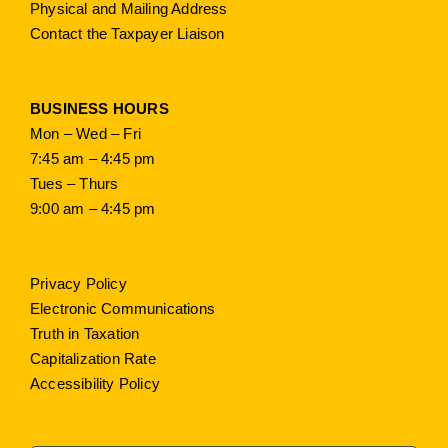
Physical and Mailing Address
Contact the Taxpayer Liaison
BUSINESS HOURS
Mon – Wed – Fri
7:45 am – 4:45 pm
Tues – Thurs
9:00 am – 4:45 pm
Privacy Policy
Electronic Communications
Truth in Taxation
Capitalization Rate
Accessibility Policy