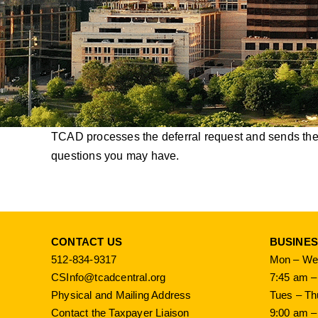
TCAD processes the deferral request and sends the i
questions you may have.
CONTACT US
BUSINE
512-834-9317
Mon – Wed
CSInfo@tcadcentral.org
7:45 am –
Physical and Mailing Address
Tues – Th
Contact the Taxpayer Liaison
9:00 am –