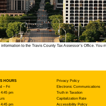
nformation to the Travis County Tax Assessor’s Office. You ma
SS HOURS
Privacy Policy
 – Fri
Electronic Communications
 4:45 pm
Truth in Taxation
urs
Capitalization Rate
 4:45 pm
Accessibility Policy