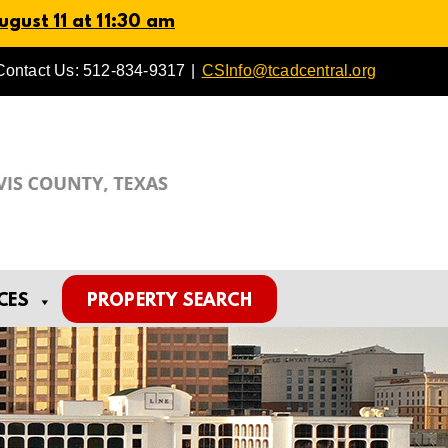
gust 11 at 11:30 am
Contact Us: 512-834-9317
|
CSInfo@tcadcentral.org
CES
PROPERTY SEARCH