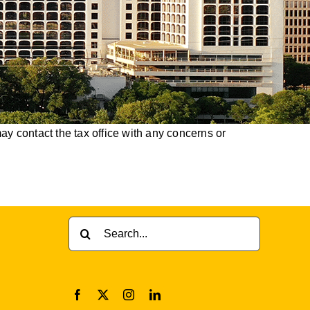
y contact the tax office with any concerns or
Search
for: