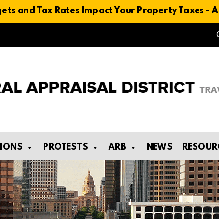
ts and Tax Rates Impact Your Property Taxes - Au
TIONS
PROTESTS
ARB
NEWS
RESOUR