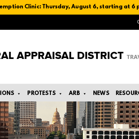
emption Clinic: Thursday, August 6, starting at 6
TIONS
PROTESTS
ARB
NEWS
RESOUR