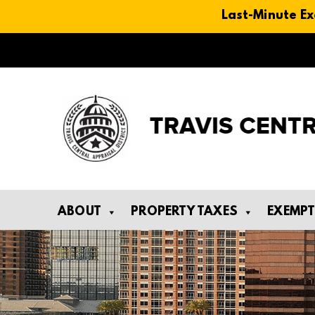
Last-Minute Ex
Skip
to
content
ABOUT
PROPERTY TAXES
EXEMP