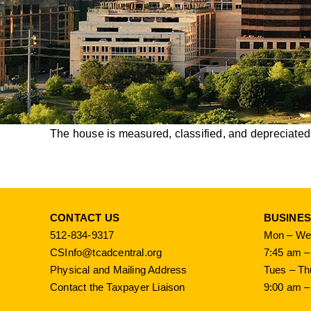
The house is measured, classified, and depreciated d
CONTACT US
BUSINE
512-834-9317
Mon – Wed
CSInfo@tcadcentral.org
7:45 am –
Physical and Mailing Address
Tues – Th
Contact the Taxpayer Liaison
9:00 am –