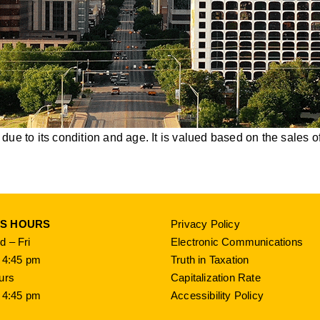
ue to its condition and age. It is valued based on the sales of
SS HOURS
Privacy Policy
 – Fri
Electronic Communications
 4:45 pm
Truth in Taxation
urs
Capitalization Rate
 4:45 pm
Accessibility Policy