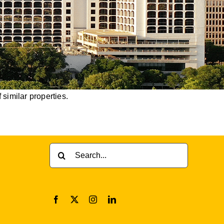
 similar properties.
Search
for: