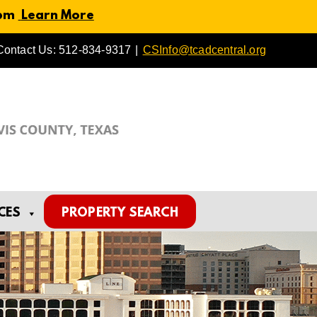
 pm
Learn More
Contact Us: 512-834-9317
|
CSInfo@tcadcentral.org
CES
PROPERTY SEARCH