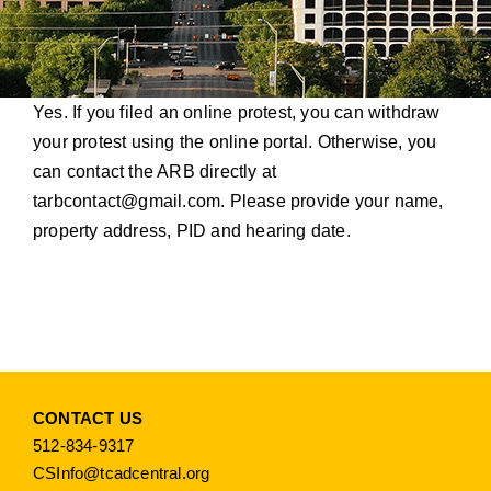
Yes. If you filed an online protest, you can withdraw
your protest using the online portal. Otherwise, you
can contact the ARB directly at
tarbcontact@gmail.com
. Please provide your name,
property address, PID and hearing date.
CONTACT US
512-834-9317
CSInfo@tcadcentral.org