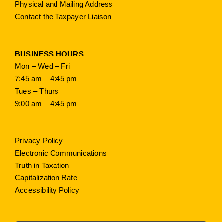
Physical and Mailing Address
Contact the Taxpayer Liaison
BUSINESS HOURS
Mon – Wed – Fri
7:45 am – 4:45 pm
Tues – Thurs
9:00 am – 4:45 pm
Privacy Policy
Electronic Communications
Truth in Taxation
Capitalization Rate
Accessibility Policy