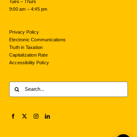
Tues – Thurs
9:00 am – 4:45 pm
Privacy Policy
Electronic Communications
Truth in Taxation
Capitalization Rate
Accessibility Policy
Search
for: