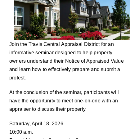
Join the Travis Central Appraisal District for an
informative seminar designed to help property
owners understand their Notice of Appraised Value
and learn how to effectively prepare and submit a
protest.
At the conclusion of the seminar, participants will
have the opportunity to meet one-on-one with an
appraiser to discuss their property.
Saturday, April 18, 2026
10:00 a.m.