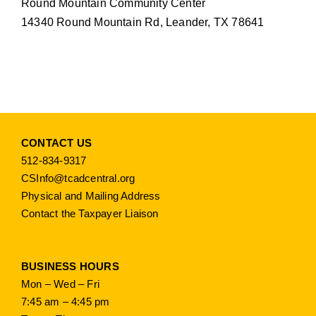
Round Mountain Community Center
14340 Round Mountain Rd, Leander, TX 78641
CONTACT US
512-834-9317
CSInfo@tcadcentral.org
Physical and Mailing Address
Contact the Taxpayer Liaison
BUSINESS HOURS
Mon – Wed – Fri
7:45 am – 4:45 pm