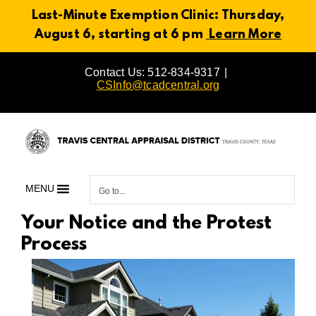
Last-Minute Exemption Clinic: Thursday,
August 6, starting at 6 pm
Learn More
Skip
Contact Us: 512-834-9317
|
to
CSInfo@tcadcentral.org
content
MENU
Go to...
Your Notice and the Protest
Process