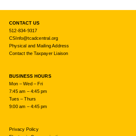
CONTACT US
512-834-9317
CSInfo@tcadcentral.org
Physical and Mailing Address
Contact the Taxpayer Liaison
BUSINESS HOURS
Mon – Wed – Fri
7:45 am – 4:45 pm
Tues – Thurs
9:00 am – 4:45 pm
Privacy Policy