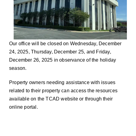
Our office will be closed on Wednesday, December
24, 2025, Thursday, December 25, and Friday,
December 26, 2025 in observance of the holiday
season.
Property owners needing assistance with issues
related to their property can access the resources
available on the TCAD website or through their
online portal.