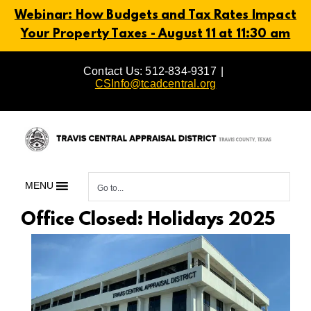
Webinar: How Budgets and Tax Rates Impact
Your Property Taxes - August 11 at 11:30 am
Skip
Contact Us: 512-834-9317
|
to
CSInfo@tcadcentral.org
content
MENU
Go to...
Office Closed: Holidays 2025