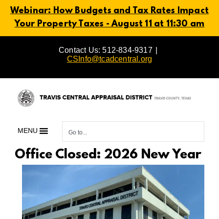
Webinar: How Budgets and Tax Rates Impact
Your Property Taxes - August 11 at 11:30 am
Skip
Contact Us: 512-834-9317
|
to
CSInfo@tcadcentral.org
content
MENU
Go to...
Office Closed: 2026 New Year