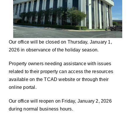
Our office will be closed on Thursday, January 1,
2026 in observance of the holiday season.
Property owners needing assistance with issues
related to their property can access the resources
available on the TCAD website or through their
online portal.
Our office will reopen on Friday, January 2, 2026
during normal business hours.