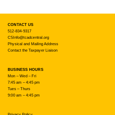
CONTACT US
512-834-9317
CSInfo@tcadcentral.org
Physical and Mailing Address
Contact the Taxpayer Liaison
BUSINESS HOURS
Mon – Wed – Fri
7:45 am – 4:45 pm
Tues – Thurs
9:00 am – 4:45 pm
Privacy Policy