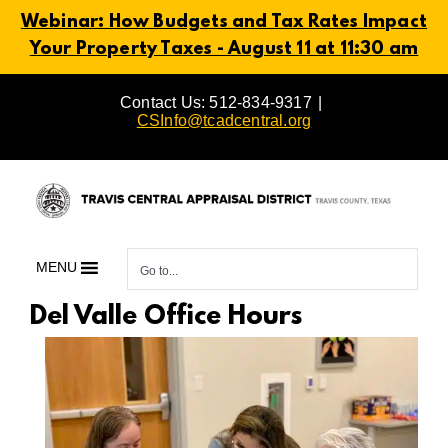
Webinar: How Budgets and Tax Rates Impact
Your Property Taxes - August 11 at 11:30 am
Skip
Contact Us: 512-834-9317
|
to
CSInfo@tcadcentral.org
content
MENU
Go to...
Del Valle Office Hours