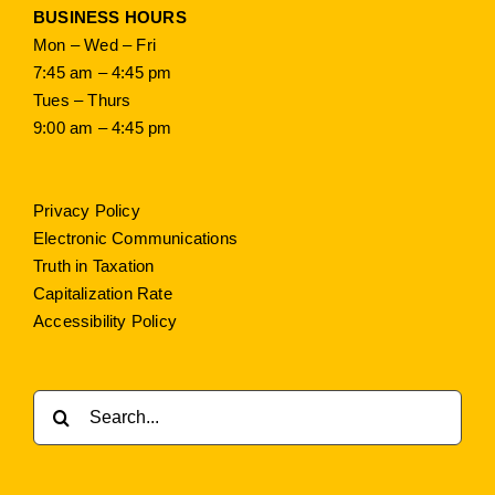
BUSINESS HOURS
Mon – Wed – Fri
7:45 am – 4:45 pm
Tues – Thurs
9:00 am – 4:45 pm
Privacy Policy
Electronic Communications
Truth in Taxation
Capitalization Rate
Accessibility Policy
Search
for: