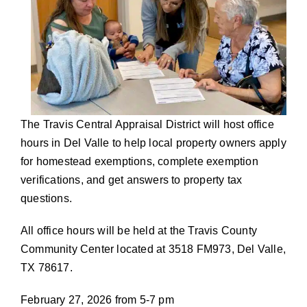
The Travis Central Appraisal District will host office
hours in Del Valle to help local property owners apply
for homestead exemptions, complete exemption
verifications, and get answers to property tax
questions.
All office hours will be held at the Travis County
Community Center located at 3518 FM973, Del Valle,
TX 78617.
February 27, 2026 from 5-7 pm