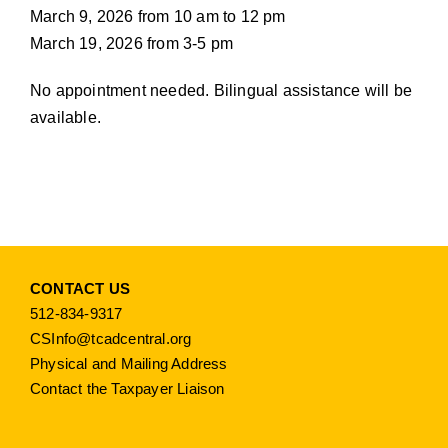
March 9, 2026 from 10 am to 12 pm
March 19, 2026 from 3-5 pm
No appointment needed. Bilingual assistance will be
available.
CONTACT US
512-834-9317
CSInfo@tcadcentral.org
Physical and Mailing Address
Contact the Taxpayer Liaison