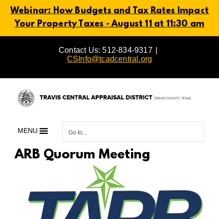
Webinar: How Budgets and Tax Rates Impact
Your Property Taxes - August 11 at 11:30 am
Skip
Contact Us: 512-834-9317
|
to
CSInfo@tcadcentral.org
content
MENU
Go to...
ARB Quorum Meeting