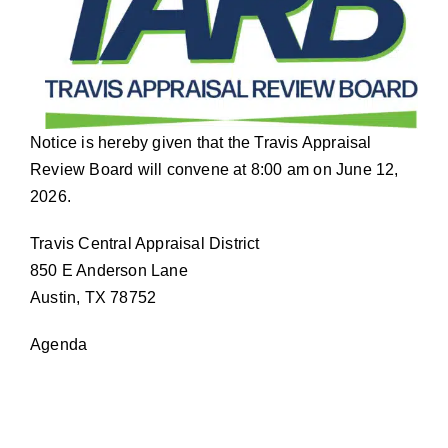
Notice is hereby given that the Travis Appraisal
Review Board will convene at 8:00 am on June 12,
2026.
Travis Central Appraisal District
850 E Anderson Lane
Austin, TX 78752
Agenda