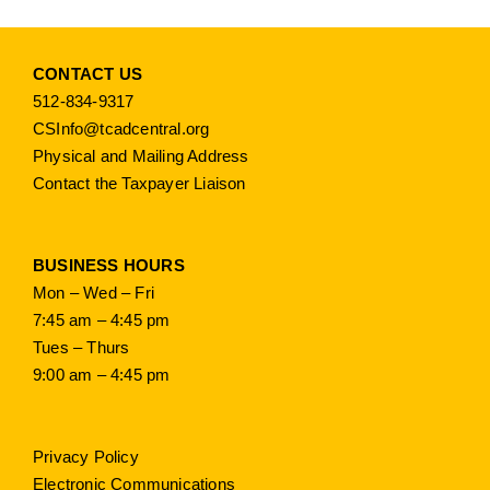
CONTACT US
512-834-9317
CSInfo@tcadcentral.org
Physical and Mailing Address
Contact the Taxpayer Liaison
BUSINESS HOURS
Mon – Wed – Fri
7:45 am – 4:45 pm
Tues – Thurs
9:00 am – 4:45 pm
Privacy Policy
Electronic Communications