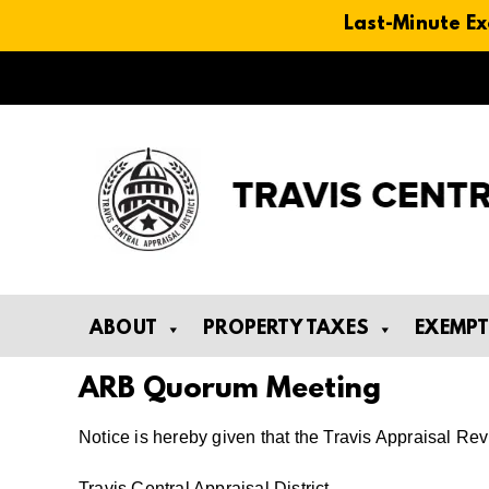
Last-Minute Ex
Skip
to
content
ABOUT
PROPERTY TAXES
EXEMP
ARB Quorum Meeting
Notice is hereby given that the Travis Appraisal R
Travis Central Appraisal District