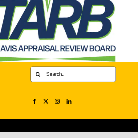
Search
for: