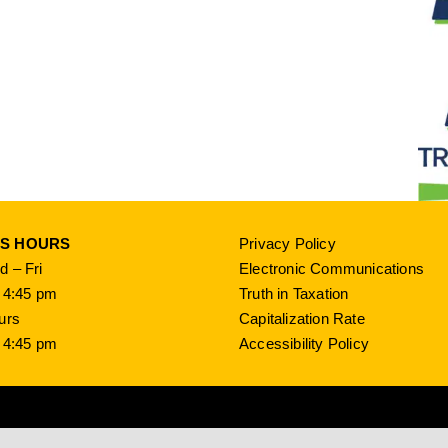
SS HOURS
Privacy Policy
 – Fri
Electronic Communications
 4:45 pm
Truth in Taxation
urs
Capitalization Rate
 4:45 pm
Accessibility Policy