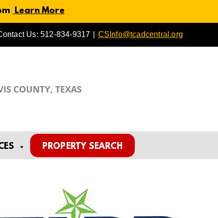
 pm
Learn More
Contact Us: 512-834-9317
|
CSInfo@tcadcentral.org
CES
PROPERTY SEARCH