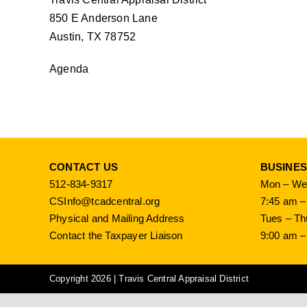
850 E Anderson Lane
Austin, TX 78752
Agenda
CONTACT US
BUSINE
512-834-9317
Mon – Wed
CSInfo@tcadcentral.org
7:45 am –
Physical and Mailing Address
Tues – Th
Contact the Taxpayer Liaison
9:00 am –
Copyright 2026 | Travis Central Appraisal District