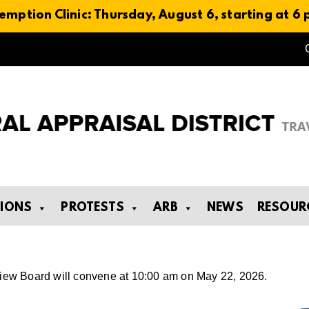
emption Clinic: Thursday, August 6, starting at 6
TIONS
PROTESTS
ARB
NEWS
RESOUR
eview Board will convene at 10:00 am on May 22, 2026.