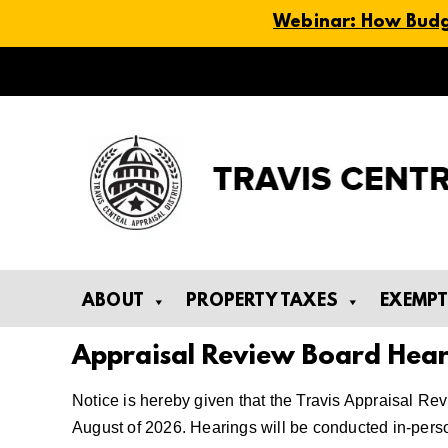
Webinar: How Budge
Skip
to
content
ABOUT
PROPERTY TAXES
EXEMP
Appraisal Review Board Hear
Notice is hereby given that the Travis Appraisal Re
August of 2026. Hearings will be conducted in-pers