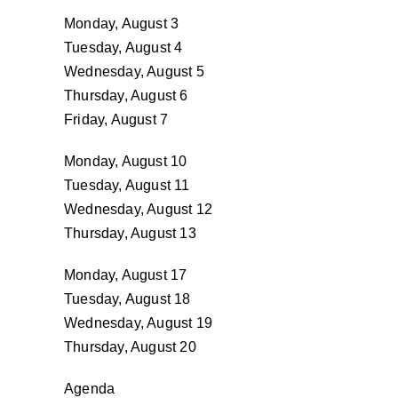
Monday, August 3
Tuesday, August 4
Wednesday, August 5
Thursday, August 6
Friday, August 7
Monday, August 10
Tuesday, August 11
Wednesday, August 12
Thursday, August 13
Monday, August 17
Tuesday, August 18
Wednesday, August 19
Thursday, August 20
Agenda