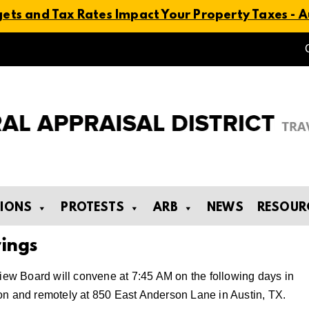
ts and Tax Rates Impact Your Property Taxes - Au
TIONS
PROTESTS
ARB
NEWS
RESOUR
ings
view Board will convene at 7:45 AM on the following days in
on and remotely at 850 East Anderson Lane in Austin, TX.