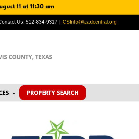
gust 11 at 11:30 am
Contact Us: 512-834-9317
|
CSInfo@tcadcentral.org
CES
PROPERTY SEARCH