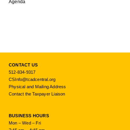
Agenda
CONTACT US
512-834-9317
CSInfo@tcadcentral.org
Physical and Mailing Address
Contact the Taxpayer Liaison
BUSINESS HOURS
Mon – Wed – Fri