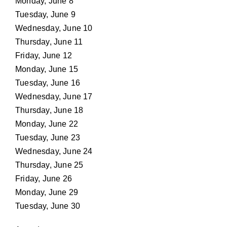
Monday, June 8
Tuesday, June 9
Wednesday, June 10
Thursday, June 11
Friday, June 12
Monday, June 15
Tuesday, June 16
Wednesday, June 17
Thursday, June 18
Monday, June 22
Tuesday, June 23
Wednesday, June 24
Thursday, June 25
Friday, June 26
Monday, June 29
Tuesday, June 30