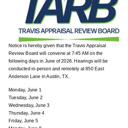
Notice is hereby given that the Travis Appraisal
Review Board will convene at 7:45 AM on the
following days in June of 2026. Hearings will be
conducted in-person and remotely at 850 East
Anderson Lane in Austin, TX.
Monday, June 1
Tuesday, June 2
Wednesday, June 3
Thursday, June 4
Friday, June 5