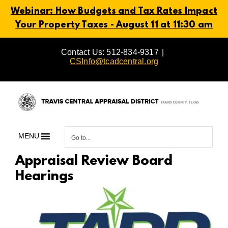
Webinar: How Budgets and Tax Rates Impact
Your Property Taxes - August 11 at 11:30 am
Skip
Contact Us: 512-834-9317
|
to
CSInfo@tcadcentral.org
content
MENU
Go to...
Appraisal Review Board
Hearings