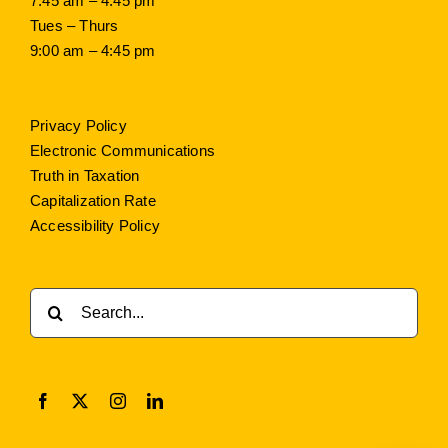
7:45 am – 4:45 pm
Tues – Thurs
9:00 am – 4:45 pm
Privacy Policy
Electronic Communications
Truth in Taxation
Capitalization Rate
Accessibility Policy
Search
for: