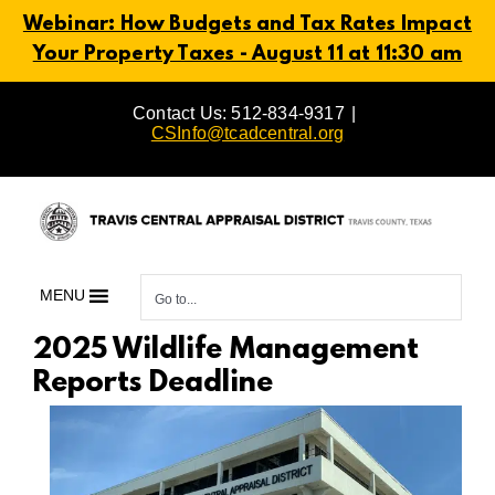
Webinar: How Budgets and Tax Rates Impact
Your Property Taxes - August 11 at 11:30 am
Skip
Contact Us: 512-834-9317
|
to
CSInfo@tcadcentral.org
content
MENU
Go to...
2025 Wildlife Management
Reports Deadline