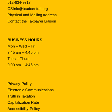
512-834-9317
CSInfo@tcadcentral.org
Physical and Mailing Address
Contact the Taxpayer Liaison
BUSINESS HOURS
Mon – Wed – Fri
7:45 am – 4:45 pm
Tues – Thurs
9:00 am – 4:45 pm
Privacy Policy
Electronic Communications
Truth in Taxation
Capitalization Rate
Accessibility Policy