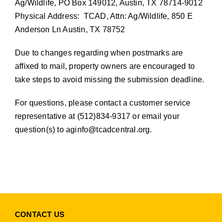
Ag/Wildlife, PO Box 149012, Austin, TX 78714-9012
Physical Address: TCAD, Attn: Ag/Wildlife, 850 E
Anderson Ln Austin, TX 78752
Due to changes regarding when postmarks are
affixed to mail, property owners are encouraged to
take steps to avoid missing the submission deadline.
For questions, please contact a customer service
representative at (512)834-9317 or email your
question(s) to
aginfo@tcadcentral.org
.
CONTACT US