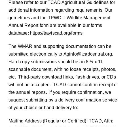
Please refer to our TCAD Agricultural Guidelines for
additional information regarding requirements. Our
guidelines and the TPWD – Wildlife Management
Annual Report form are available in our forms
database:
https://traviscad.org/forms
The WMAR and supporting documentation can be
submitted electronically to
Aginfo@tcadcentral.org
.
Hard copy submissions should be an 8 ½ x 11
scannable document, with no loose receipts, photos,
etc. Third-party download links, flash drives, or CDs
will not be accepted. TCAD cannot confirm receipt of
the annual reports. If you require confirmation, we
suggest submitting by a delivery confirmation service
of your choice or hand delivery to:
Mailing Address (Regular or Certified): TCAD, Attn: