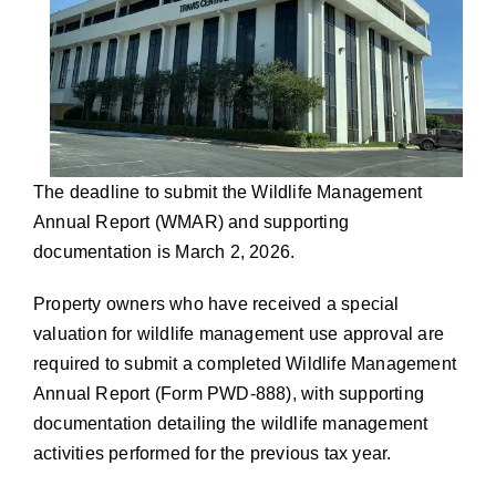
The deadline to submit the Wildlife Management
Annual Report (WMAR) and supporting
documentation is March 2, 2026.
Property owners who have received a special
valuation for wildlife management use approval are
required to submit a completed Wildlife Management
Annual Report (Form PWD-888), with supporting
documentation detailing the wildlife management
activities performed for the previous tax year.