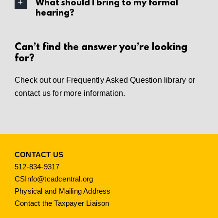
What should I bring to my formal
hearing?
Can’t find the answer you’re looking
for?
Check out our
Frequently Asked Question library
or
contact us
for more information.
CONTACT US
512-834-9317
CSInfo@tcadcentral.org
Physical and Mailing Address
Contact the Taxpayer Liaison