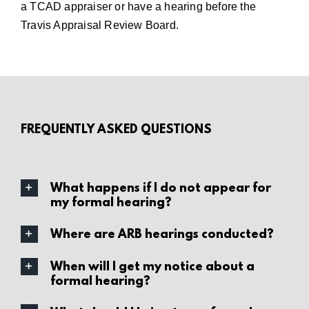
a TCAD appraiser
or have a
hearing before the
Travis Appraisal Review Board
.
FREQUENTLY ASKED QUESTIONS
What happens if I do not appear for
my formal hearing?
Where are ARB hearings conducted?
When will I get my notice about a
formal hearing?