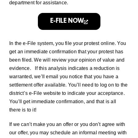
department
for assistance.
E-FILE NOW
In the e-File system, you file your protest online. You
get an immediate confirmation that your protest has
been filed. We will review your opinion of value and
evidence. If this analysis indicates a reduction is
warranted, we’ll email you notice that you have a
settlement offer available. You’ll need to log on to the
district’s e-File website to indicate your acceptance.
You’ll get immediate confirmation, and that is all
there is to it!
If we can’t make you an offer or you don’t agree with
our offer, you may schedule an
informal meeting with