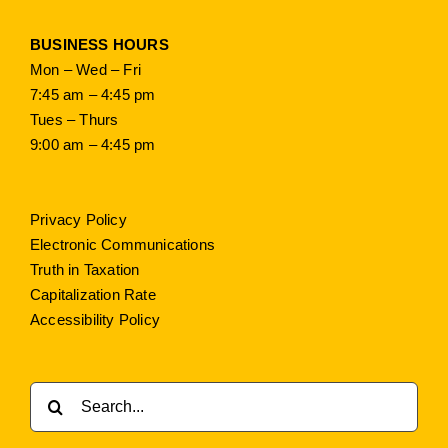
BUSINESS HOURS
Mon – Wed – Fri
7:45 am – 4:45 pm
Tues – Thurs
9:00 am – 4:45 pm
Privacy Policy
Electronic Communications
Truth in Taxation
Capitalization Rate
Accessibility Policy
Search
for: