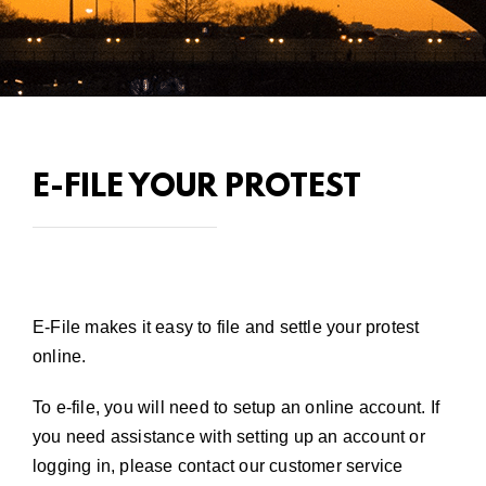
E-FILE YOUR PROTEST
E-File makes it easy to file and settle your protest
online.
To e-file, you will need to setup an online account. If
you need assistance with setting up an account or
logging in, please
contact our customer service