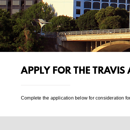
APPLY FOR THE TRAVIS
Complete the application below for consideration fo