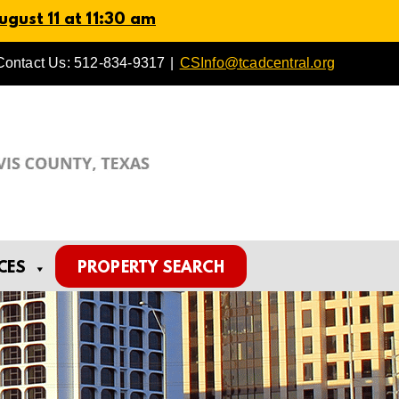
gust 11 at 11:30 am
Contact Us: 512-834-9317
|
CSInfo@tcadcentral.org
CES
PROPERTY SEARCH