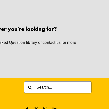
wer you’re looking for?
sked Question library
or
contact us
for more
Search
for: