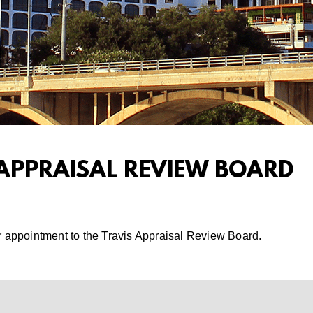
 APPRAISAL REVIEW BOARD
r appointment to the Travis Appraisal Review Board.