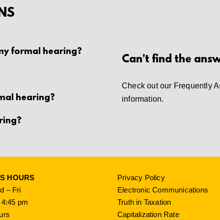
NS
 my formal hearing?
Can’t find the ans
Check out our
Frequently A
rmal hearing?
information.
ring?
SS HOURS
Privacy Policy
 – Fri
Electronic Communications
 4:45 pm
Truth in Taxation
urs
Capitalization Rate