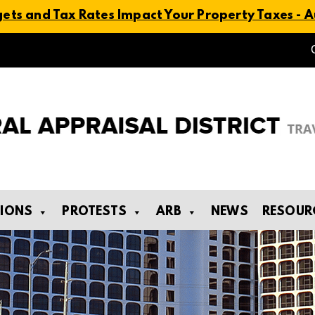
ts and Tax Rates Impact Your Property Taxes - Au
TIONS
PROTESTS
ARB
NEWS
RESOUR