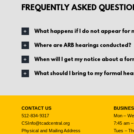
FREQUENTLY ASKED QUESTIO
What happens if I do not appear for
Where are ARB hearings conducted?
When will I get my notice about a fo
What should I bring to my formal hea
CONTACT US
BUSINE
512-834-9317
Mon – Wed
CSInfo@tcadcentral.org
7:45 am –
Physical and Mailing Address
Tues – Th