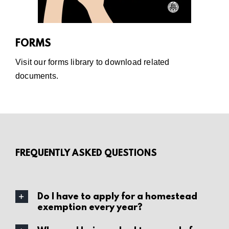
FORMS
Visit our
forms library
to download related
documents.
FREQUENTLY ASKED QUESTIONS
Do I have to apply for a homestead
exemption every year?