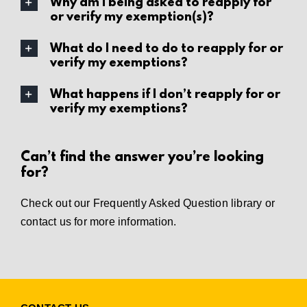
Why am I being asked to reapply for
or verify my exemption(s)?
What do I need to do to reapply for or
verify my exemptions?
What happens if I don’t reapply for or
verify my exemptions?
Can’t find the answer you’re looking
for?
Check out our
Frequently Asked Question library
or
contact us
for more information.