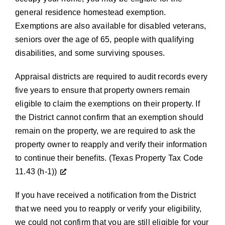
general residence homestead exemption
.
Exemptions are also available for disabled veterans,
seniors over the age of 65, people with qualifying
disabilities, and some surviving spouses.
Appraisal districts are required to audit records every
five years to ensure that property owners remain
eligible to claim the exemptions on their property. If
the District cannot confirm that an exemption should
remain on the property, we are required to ask the
property owner to reapply and verify their information
to continue their benefits.
(
Texas Property Tax Code
11.43 (h-1
))
If you have received a notification from the District
that we need you to reapply or verify your eligibility,
we could not confirm that you are still eligible for your