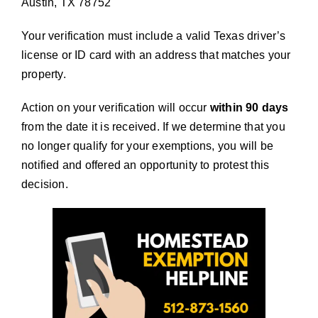
Austin, TX 78752
Your verification must include a valid Texas driver’s
license or ID card with an address that matches your
property.
Action on your verification will occur
within 90 days
from the date it is received. If we determine that you
no longer qualify for your exemptions, you will be
notified and offered an opportunity to protest this
decision.