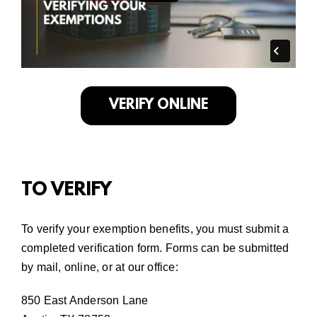
VERIFY ONLINE
TO VERIFY
To verify your exemption benefits, you must submit a
completed verification form. Forms can be submitted
by mail,
online
,
or at our office:
850 East Anderson Lane