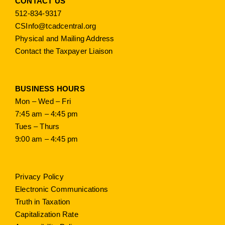
CONTACT US
512-834-9317
CSInfo@tcadcentral.org
Physical and Mailing Address
Contact the Taxpayer Liaison
BUSINESS HOURS
Mon – Wed – Fri
7:45 am – 4:45 pm
Tues – Thurs
9:00 am – 4:45 pm
Privacy Policy
Electronic Communications
Truth in Taxation
Capitalization Rate