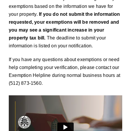
exemptions based on the information we have for
your property.
If you do not submit the information
requested, your exemptions will be removed and
you may see a significant increase in your
property tax bill.
The deadline to submit your
information is listed on your notification.
If you have any questions about exemptions or need
help completing your verification, please contact our
Exemption Helpline during normal business hours at
(512) 873-1560.