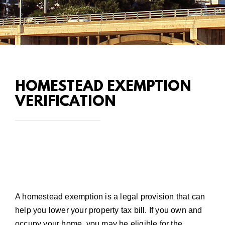
HOMESTEAD EXEMPTION
VERIFICATION
A homestead exemption is a legal provision that can
help you lower your property tax bill. If you own and
occupy your home, you may be eligible for the