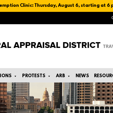
emption Clinic: Thursday, August 6, starting at 6
TIONS
PROTESTS
ARB
NEWS
RESOUR