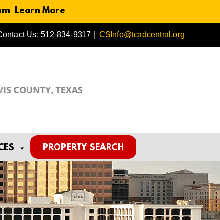
 pm
Learn More
Contact Us: 512-834-9317
|
CSInfo@tcadcentral.org
CES
PROPERTY SEARCH