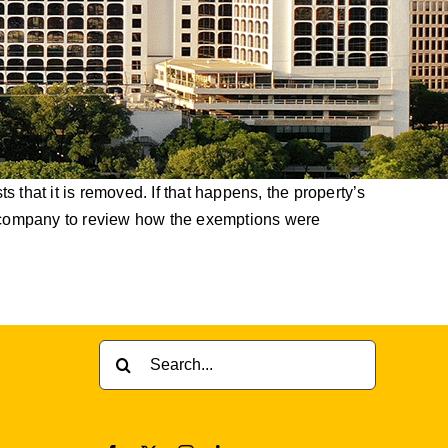
 that it is removed. If that happens, the property’s
le company to review how the exemptions were
Search
for: