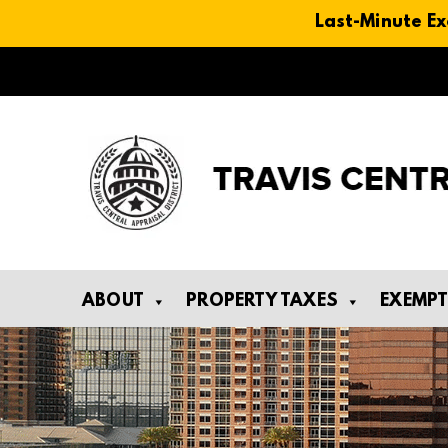
Last-Minute Ex
Skip
to
content
ABOUT
PROPERTY TAXES
EXEMP