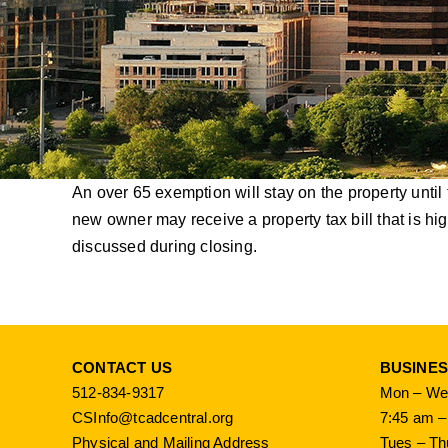
An over 65 exemption will stay on the property until
new owner may receive a property tax bill that is h
discussed during closing.
CONTACT US
BUSINE
512-834-9317
Mon – Wed
CSInfo@tcadcentral.org
7:45 am –
Physical and Mailing Address
Tues – Th