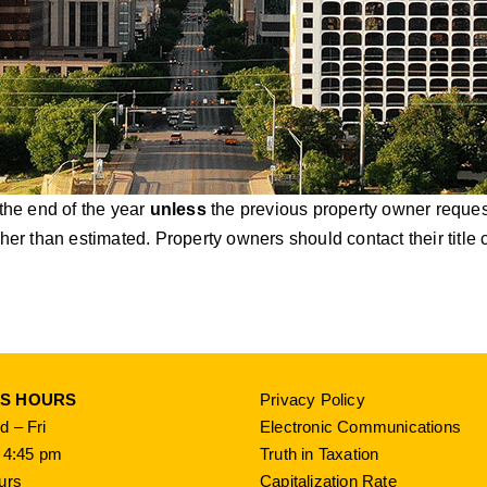
 the end of the year
unless
the previous property owner requests
igher than estimated. Property owners should contact their tit
SS HOURS
Privacy Policy
 – Fri
Electronic Communications
 4:45 pm
Truth in Taxation
urs
Capitalization Rate