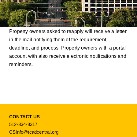
Property owners asked to reapply will receive a letter
in the mail notifying them of the requirement,
deadline, and process. Property owners with a portal
account with also receive electronic notifications and
reminders.
CONTACT US
512-834-9317
CSInfo@tcadcentral.org