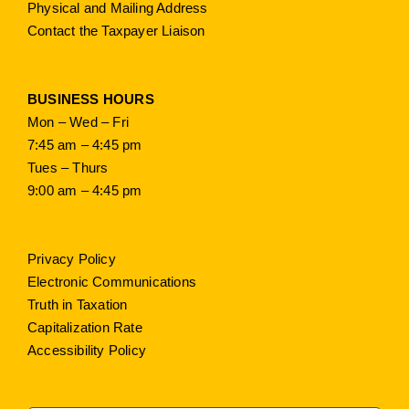
Physical and Mailing Address
Contact the Taxpayer Liaison
BUSINESS HOURS
Mon – Wed – Fri
7:45 am – 4:45 pm
Tues – Thurs
9:00 am – 4:45 pm
Privacy Policy
Electronic Communications
Truth in Taxation
Capitalization Rate
Accessibility Policy