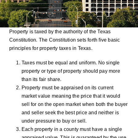
Property is taxed by the authority of the Texas
Constitution. The Constitution sets forth five basic
principles for property taxes in Texas.
Taxes must be equal and uniform. No single
property or type of property should pay more
than its fair share.
Property must be appraised on its current
market value meaning the price that it would
sell for on the open market when both the buyer
and seller seek the best price and neither is
under pressure to buy or sell.
Each property in a county must have a single
appraised value. This is guaranteed by the use