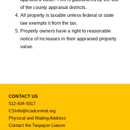
of the county appraisal districts.
All property is taxable unless federal or state
law exempts it from the tax.
Property owners have a right to reasonable
notice of increases in their appraised property
value.
CONTACT US
512-834-9317
CSInfo@tcadcentral.org
Physical and Mailing Address
Contact the Taxpayer Liaison