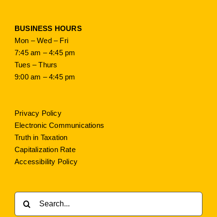
BUSINESS HOURS
Mon – Wed – Fri
7:45 am – 4:45 pm
Tues – Thurs
9:00 am – 4:45 pm
Privacy Policy
Electronic Communications
Truth in Taxation
Capitalization Rate
Accessibility Policy
Search
for: