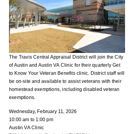
The Travis Central Appraisal District will join the City
of Austin and Austin VA Clinic for their quarterly Get
to Know Your Veteran Benefits clinic. District staff will
be on-site and available to assist veterans with their
homestead exemptions, including disabled veteran
exemptions.
Wednesday, February 11, 2026
10:00 am to 1:00 pm
Austin VA Clinic