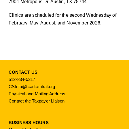
7901 Metropolis Dr, Austin, TX 78744
Clinics are scheduled for the second Wednesday of
February, May, August, and November 2026.
CONTACT US
512-834-9317
CSInfo@tcadcentral.org
Physical and Mailing Address
Contact the Taxpayer Liaison
BUSINESS HOURS