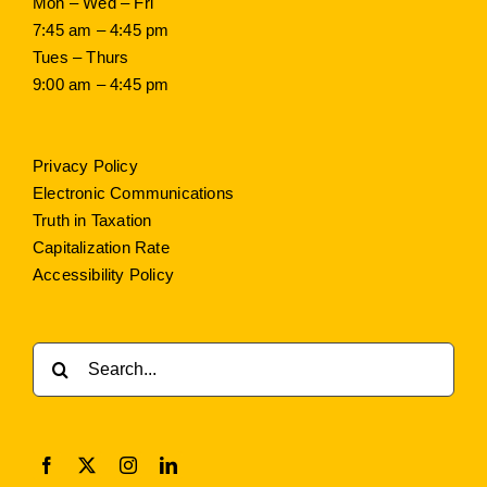
Mon – Wed – Fri
7:45 am – 4:45 pm
Tues – Thurs
9:00 am – 4:45 pm
Privacy Policy
Electronic Communications
Truth in Taxation
Capitalization Rate
Accessibility Policy
Search
for: