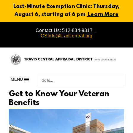
Last-Minute Exemption Clinic: Thursday,
August 6, starting at 6 pm
Learn More
Skip
Contact Us: 512-834-9317
|
to
CSInfo@tcadcentral.org
content
MENU
Go to...
Get to Know Your Veteran
Benefits