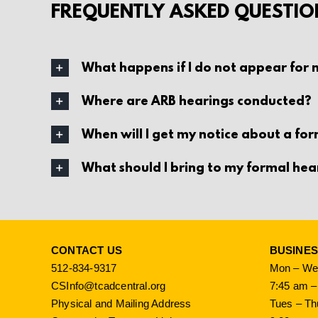
FREQUENTLY ASKED QUESTIO
What happens if I do not appear for
Where are ARB hearings conducted?
When will I get my notice about a fo
What should I bring to my formal hea
CONTACT US
BUSINE
512-834-9317
Mon – Wed
CSInfo@tcadcentral.org
7:45 am –
Physical and Mailing Address
Tues – Th