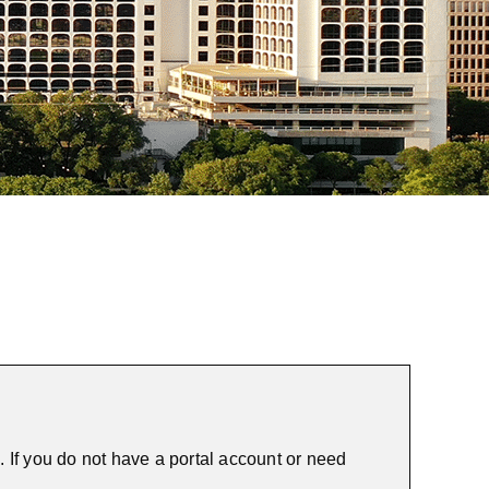
 If you do not have a portal account or need