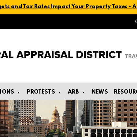
ts and Tax Rates Impact Your Property Taxes - Au
TIONS
PROTESTS
ARB
NEWS
RESOUR