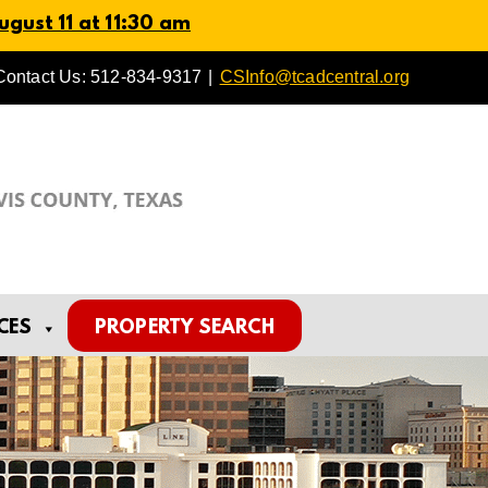
gust 11 at 11:30 am
Contact Us: 512-834-9317
|
CSInfo@tcadcentral.org
CES
PROPERTY SEARCH