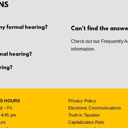
NS
 my formal hearing?
Can’t find the answe
Check out our
Frequently A
information.
rmal hearing?
ring?
SS HOURS
Privacy Policy
 – Fri
Electronic Communications
 4:45 pm
Truth in Taxation
urs
Capitalization Rate