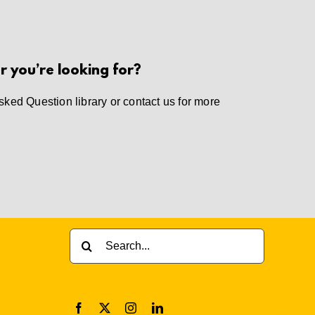
r you’re looking for?
sked Question library
or
contact us
for more
Search
for: