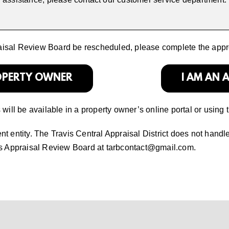
raisal Review Board be rescheduled, please complete the appr
ROPERTY OWNER
I AM AN 
ill be available in a property owner’s online portal or using 
 entity. The Travis Central Appraisal District does not handl
is Appraisal Review Board at
tarbcontact@gmail.com
.