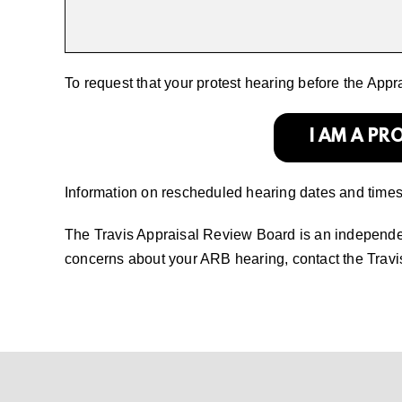
To request that your protest hearing before the App
I AM A P
Information on rescheduled hearing dates and times w
The Travis Appraisal Review Board is an independent
concerns about your ARB hearing, contact the Trav