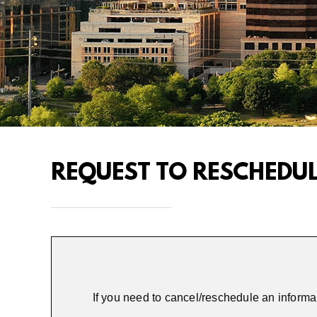
REQUEST TO RESCHEDU
If you need to cancel/reschedule an informa