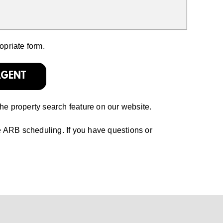
opriate form.
AGENT
the property search feature on our website.
e ARB scheduling. If you have questions or