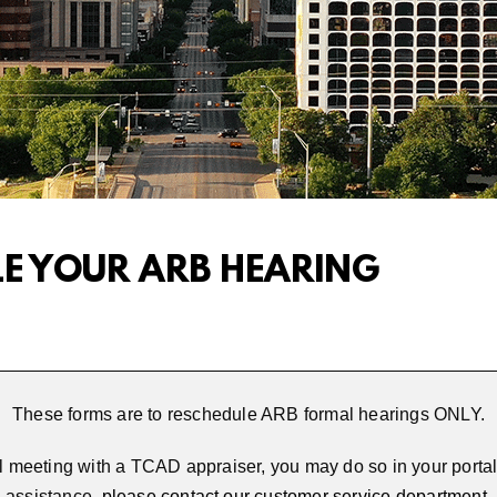
LE YOUR ARB HEARING
These forms are to reschedule ARB formal hearings ONLY.
l meeting with a TCAD appraiser, you may do so in your portal.
assistance,
please contact our customer service department
.