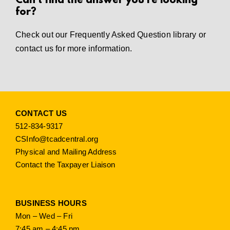
Can’t find the answer you’re looking
for?
Check out our
Frequently Asked Question library
or
contact us
for more information.
CONTACT US
512-834-9317
CSInfo@tcadcentral.org
Physical and Mailing Address
Contact the Taxpayer Liaison
BUSINESS HOURS
Mon – Wed – Fri
7:45 am – 4:45 pm