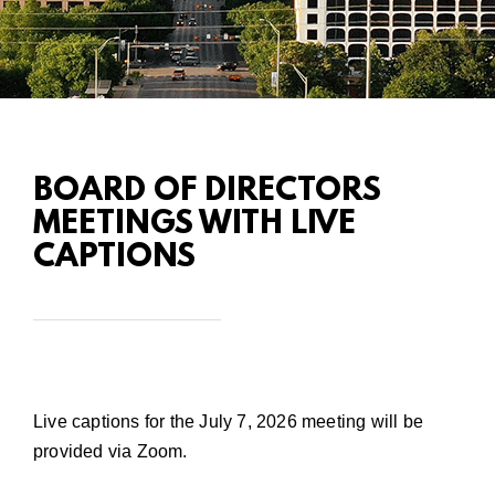
BOARD OF DIRECTORS
MEETINGS WITH LIVE
CAPTIONS
Live captions for the July 7, 2026 meeting will be
provided via Zoom.