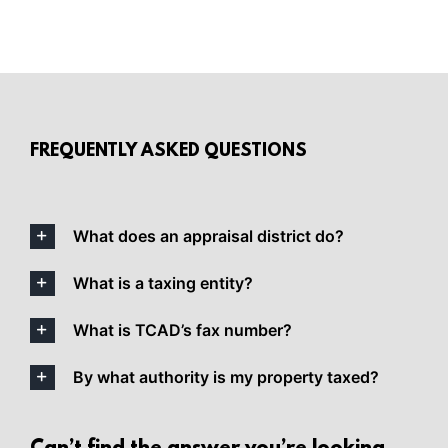
FREQUENTLY ASKED QUESTIONS
What does an appraisal district do?
What is a taxing entity?
What is TCAD’s fax number?
By what authority is my property taxed?