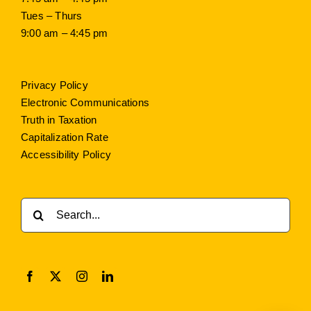
Tues – Thurs
9:00 am – 4:45 pm
Privacy Policy
Electronic Communications
Truth in Taxation
Capitalization Rate
Accessibility Policy
Search
for: