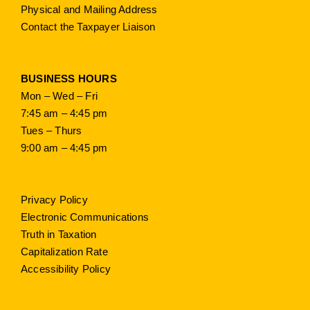
Physical and Mailing Address
Contact the Taxpayer Liaison
BUSINESS HOURS
Mon – Wed – Fri
7:45 am – 4:45 pm
Tues – Thurs
9:00 am – 4:45 pm
Privacy Policy
Electronic Communications
Truth in Taxation
Capitalization Rate
Accessibility Policy