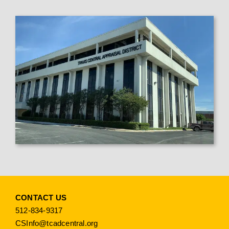
CONTACT US
512-834-9317
CSInfo@tcadcentral.org