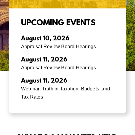
UPCOMING EVENTS
August 10, 2026
Appraisal Review Board Hearings
August 11, 2026
Appraisal Review Board Hearings
August 11, 2026
Webinar: Truth in Taxation, Budgets, and
Tax Rates