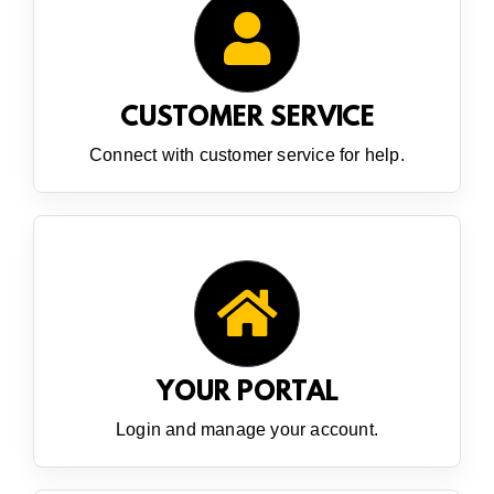
CUSTOMER SERVICE
Connect with customer service for help.
YOUR PORTAL
Login and manage your account.