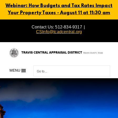
Webinar: How Budgets and Tax Rates Impact
Your Property Taxes - August 11 at 11:30 am
Skip
Contact Us: 512-834-9317
|
to
CSInfo@tcadcentral.org
content
MENU
Go to...