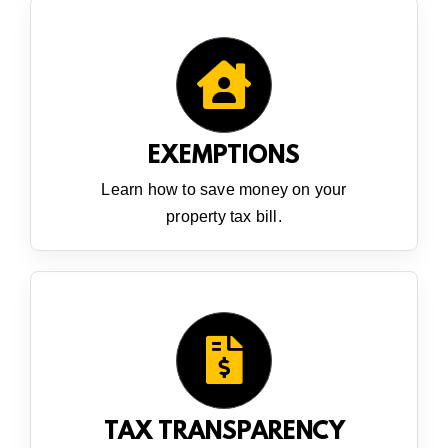
EXEMPTIONS
Learn how to save money on your
property tax bill.
TAX TRANSPARENCY