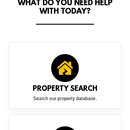
WHAT DO YOU NEED HELP
WITH TODAY?
PROPERTY SEARCH
Search our property database.