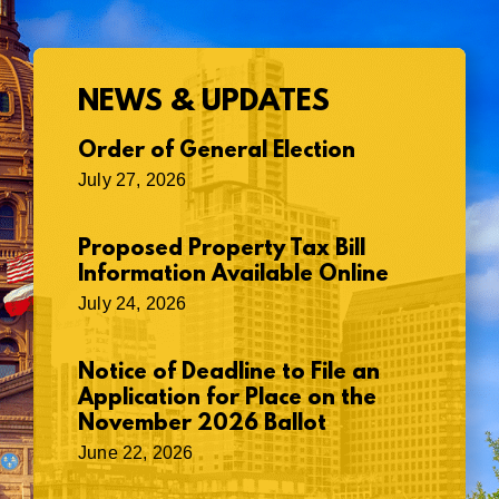
NEWS & UPDATES
Order of General Election
July 27, 2026
Proposed Property Tax Bill
Information Available Online
July 24, 2026
Notice of Deadline to File an
Application for Place on the
November 2026 Ballot
June 22, 2026