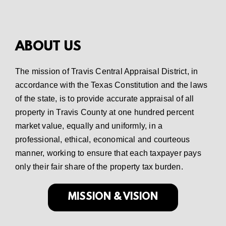
ABOUT US
The mission of Travis Central Appraisal District, in
accordance with the Texas Constitution and the laws
of the state, is to provide accurate appraisal of all
property in Travis County at one hundred percent
market value, equally and uniformly, in a
professional, ethical, economical and courteous
manner, working to ensure that each taxpayer pays
only their fair share of the property tax burden.
MISSION & VISION