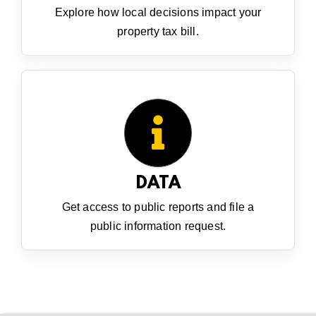
Explore how local decisions impact your
property tax bill.
DATA
Get access to public reports and file a
public information request.