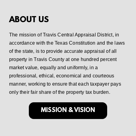
ABOUT US
The mission of Travis Central Appraisal District, in
accordance with the Texas Constitution and the laws
of the state, is to provide accurate appraisal of all
property in Travis County at one hundred percent
market value, equally and uniformly, in a
professional, ethical, economical and courteous
manner, working to ensure that each taxpayer pays
only their fair share of the property tax burden.
MISSION & VISION