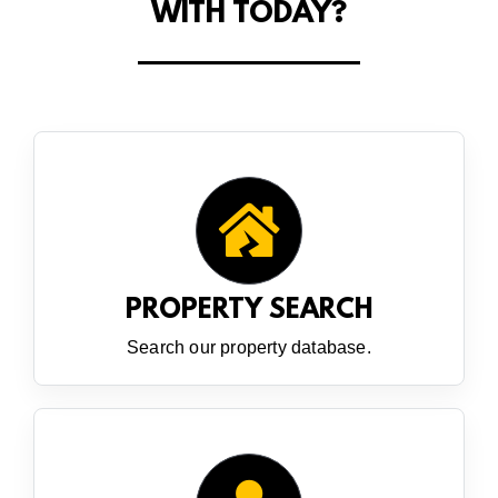
WITH TODAY?
PROPERTY SEARCH
Search our property database.