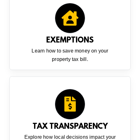
EXEMPTIONS
Learn how to save money on your
property tax bill.
TAX TRANSPARENCY
Explore how local decisions impact your