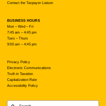
Contact the Taxpayer Liaison
BUSINESS HOURS
Mon – Wed – Fri
7:45 am – 4:45 pm
Tues – Thurs
9:00 am – 4:45 pm
Privacy Policy
Electronic Communications
Truth in Taxation
Capitalization Rate
Accessibility Policy
Search