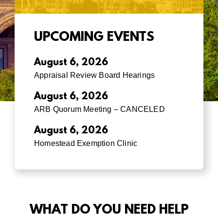
UPCOMING EVENTS
August 6, 2026
Appraisal Review Board Hearings
August 6, 2026
ARB Quorum Meeting – CANCELED
August 6, 2026
Homestead Exemption Clinic
WHAT DO YOU NEED HELP