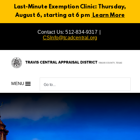
Last-Minute Exemption Clinic: Thursday,
August 6, starting at 6 pm
Learn More
Skip
Contact Us: 512-834-9317
|
to
CSInfo@tcadcentral.org
content
MENU
Go to...