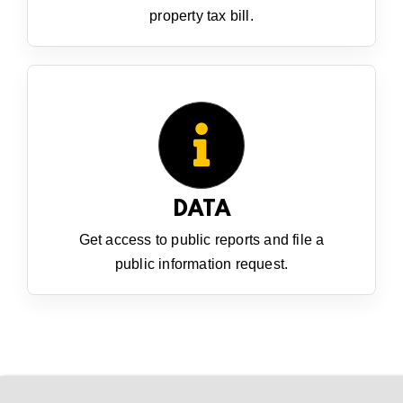
property tax bill.
DATA
Get access to public reports and file a
public information request.