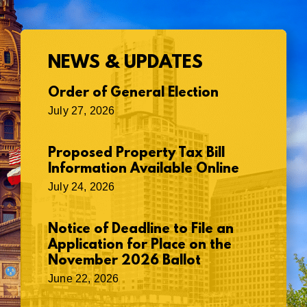
NEWS & UPDATES
Order of General Election
July 27, 2026
Proposed Property Tax Bill
Information Available Online
July 24, 2026
Notice of Deadline to File an
Application for Place on the
November 2026 Ballot
June 22, 2026