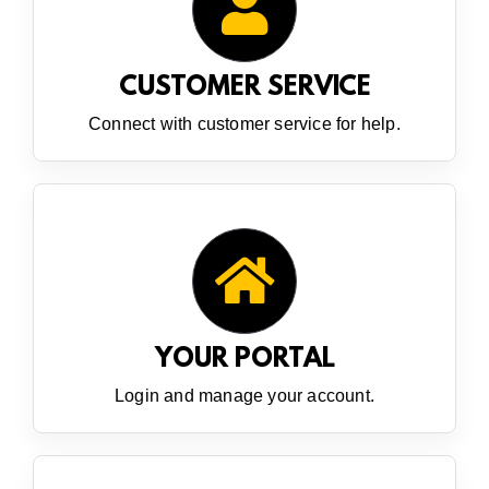
CUSTOMER SERVICE
Connect with customer service for help.
YOUR PORTAL
Login and manage your account.