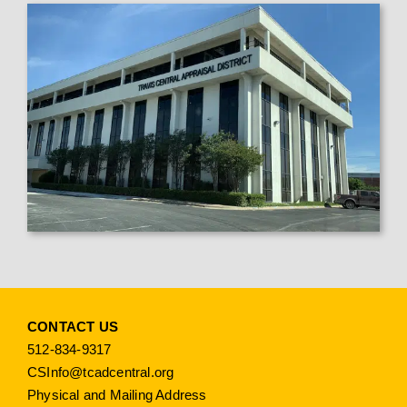
CONTACT US
512-834-9317
CSInfo@tcadcentral.org
Physical and Mailing Address