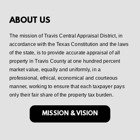
ABOUT US
The mission of Travis Central Appraisal District, in
accordance with the Texas Constitution and the laws
of the state, is to provide accurate appraisal of all
property in Travis County at one hundred percent
market value, equally and uniformly, in a
professional, ethical, economical and courteous
manner, working to ensure that each taxpayer pays
only their fair share of the property tax burden.
MISSION & VISION