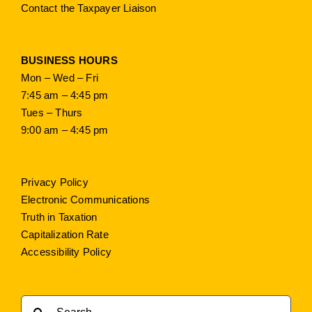
Contact the Taxpayer Liaison
BUSINESS HOURS
Mon – Wed – Fri
7:45 am – 4:45 pm
Tues – Thurs
9:00 am – 4:45 pm
Privacy Policy
Electronic Communications
Truth in Taxation
Capitalization Rate
Accessibility Policy
Search