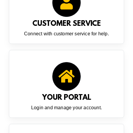
CUSTOMER SERVICE
Connect with customer service for help.
YOUR PORTAL
Login and manage your account.