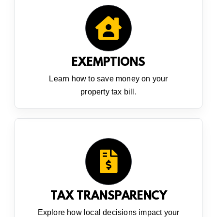
EXEMPTIONS
Learn how to save money on your
property tax bill.
TAX TRANSPARENCY
Explore how local decisions impact your