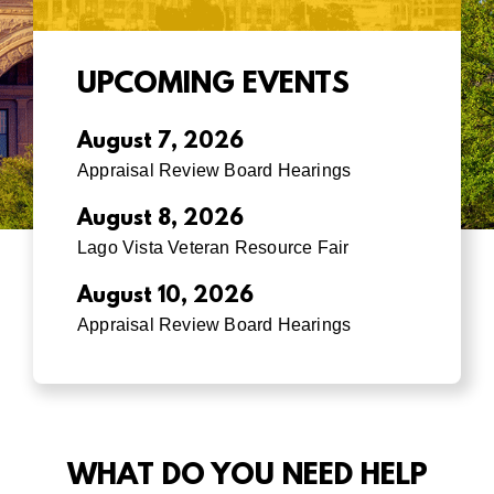
UPCOMING EVENTS
August 7, 2026
Appraisal Review Board Hearings
August 8, 2026
Lago Vista Veteran Resource Fair
August 10, 2026
Appraisal Review Board Hearings
WHAT DO YOU NEED HELP