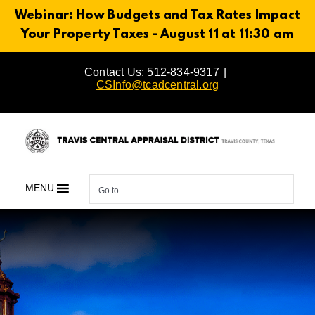
Webinar: How Budgets and Tax Rates Impact
Your Property Taxes - August 11 at 11:30 am
Skip
Contact Us: 512-834-9317
|
to
CSInfo@tcadcentral.org
content
MENU
Go to...