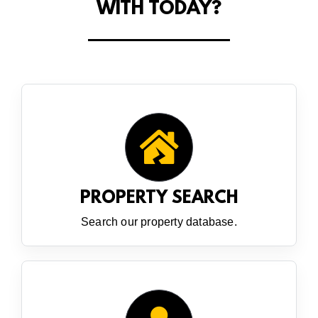
WITH TODAY?
PROPERTY SEARCH
Search our property database.