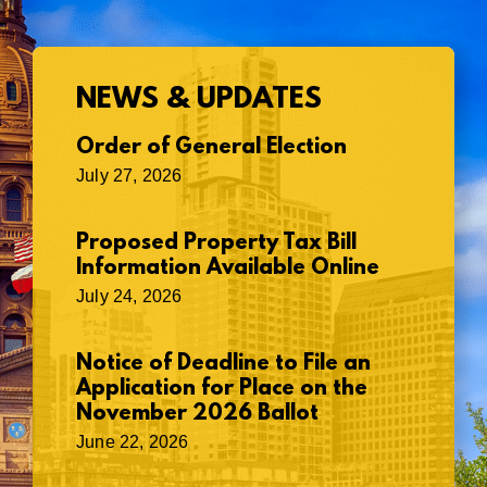
NEWS & UPDATES
Order of General Election
July 27, 2026
Proposed Property Tax Bill
Information Available Online
July 24, 2026
Notice of Deadline to File an
Application for Place on the
November 2026 Ballot
June 22, 2026