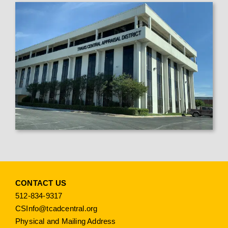
CONTACT US
512-834-9317
CSInfo@tcadcentral.org
Physical and Mailing Address