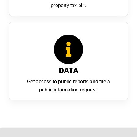
property tax bill.
DATA
Get access to public reports and file a
public information request.